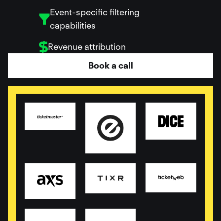
Event-specific filtering
capabilities
Revenue attribution
Book a call
Read more
Read more
Read more
Read more