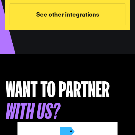
See other integrations
WANT TO PARTNER
WITH US?