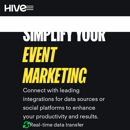
SIMPLIFY YOUR
EVENT
MARKETING
Connect with leading
integrations for data sources or
social platforms to enhance
your productivity and results.
Real-time data transfer