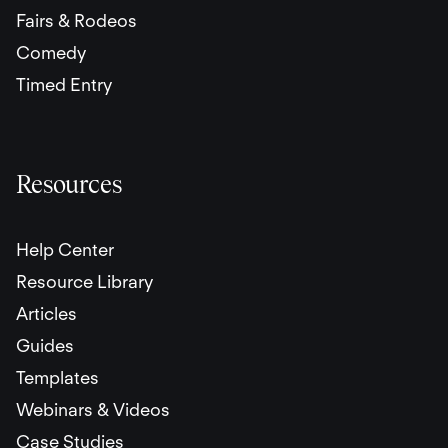
Fairs & Rodeos
Comedy
Timed Entry
Resources
Help Center
Resource Library
Articles
Guides
Templates
Webinars & Videos
Case Studies