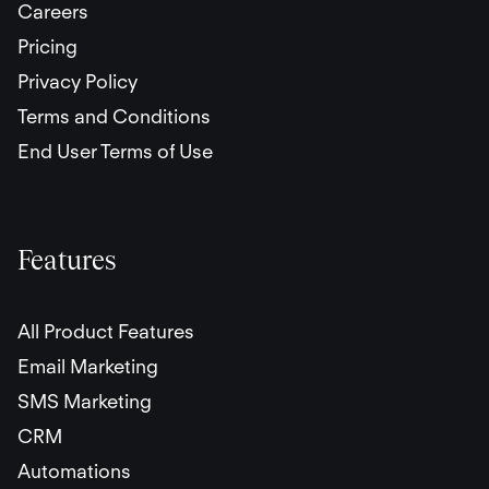
Careers
Pricing
Privacy Policy
Terms and Conditions
End User Terms of Use
Features
All Product Features
Email Marketing
SMS Marketing
CRM
Automations