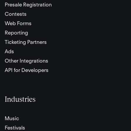
Presale Registration
Contests
Web Forms
Reporting
Ticketing Partners
Ads
Other Integrations
API for Developers
Industries
Music
Festivals