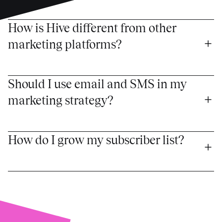
How is Hive different from other 
marketing platforms?
Should I use email and SMS in my 
marketing strategy?
How do I grow my subscriber list?