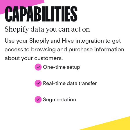
CAPABILITIES
Shopify data you can act on
Use your Shopify and Hive integration to get
access to browsing and purchase information
about your customers.
One-time setup
Real-time data transfer
Segmentation