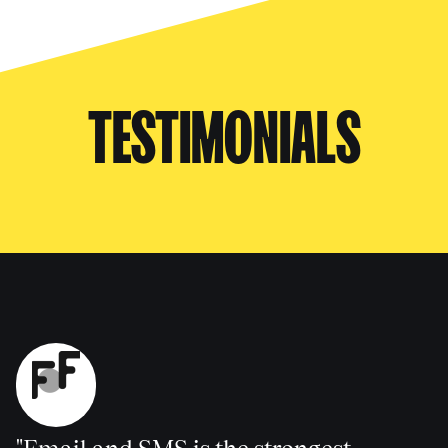
TESTIMONIALS