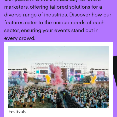
marketers, offering tailored solutions for a
diverse range of industries. Discover how our
features cater to the unique needs of each
sector, ensuring your events stand out in
every crowd.
Festivals