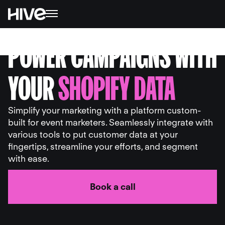
POWER CAMPAIGNS WITH
YOUR
SHOPIFY DATA
Simplify your marketing with a platform custom-
built for event marketers. Seamlessly integrate with
various tools to put customer data at your
fingertips, streamline your efforts, and segment
with ease.
Book a call