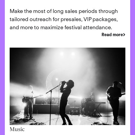
Make the most of long sales periods through
tailored outreach for presales, VIP packages,
and more to maximize festival attendance.
Read more
Music