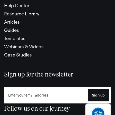
Help Center
Resource Library
Articles
Guides
Templates
Webinars & Videos
Case Studies
Sign up for the newsletter
Follow us on our journey