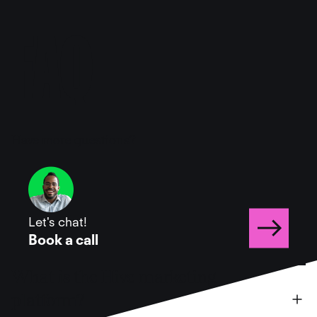
FAQ
Have more questions?
Let's chat!
Book a call
What is the Hive marketing 
platform?