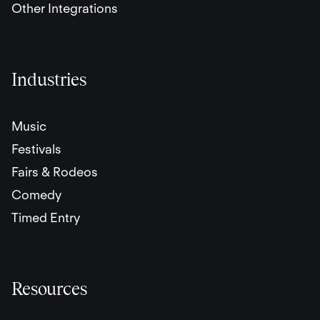
Other Integrations
Industries
Music
Festivals
Fairs & Rodeos
Comedy
Timed Entry
Resources