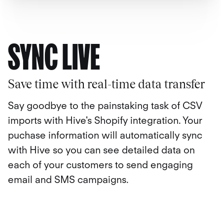
SYNC LIVE
Save time with real-time data transfer
Say goodbye to the painstaking task of CSV
imports with Hive's Shopify integration. Your
puchase information will automatically sync
with Hive so you can see detailed data on
each of your customers to send engaging
email and SMS campaigns.