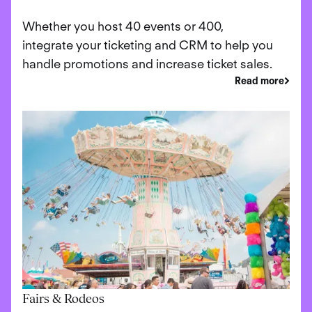
Whether you host 40 events or 400,
integrate your ticketing and CRM to help you
handle promotions and increase ticket sales.
Read more
Fairs & Rodeos