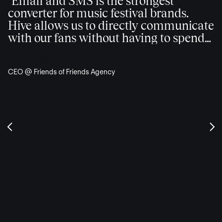
"Email and SMS is the strongest
converter for music festival brands.
Hive allows us to directly communicate
with our fans without having to spend
additional advertising dollars."
Eryk Puczek
CEO @ Friends of Friends Agency