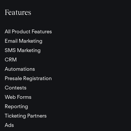
Features
All Product Features
Email Marketing
SMS Marketing
CRM
Automations
Presale Registration
Contests
Web Forms
Reporting
Ticketing Partners
Ads