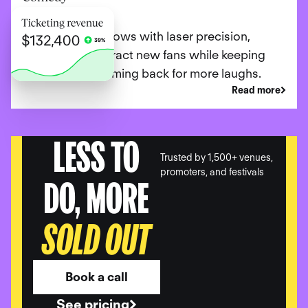
Promote your shows with laser precision,
ensuring you attract new fans while keeping
loyal patrons coming back for more laughs.
Read more
LESS TO
Trusted by 1,500+ venues,
promoters, and festivals
DO, MORE
SOLD OUT
Book a call
See pricing