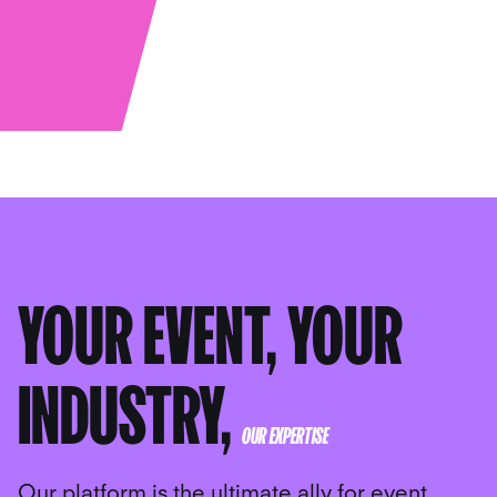
YOUR EVENT, YOUR
INDUSTRY,
OUR EXPERTISE
Our platform is the ultimate ally for event