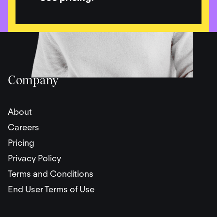
Company
About
Careers
Pricing
Privacy Policy
Terms and Conditions
End User Terms of Use