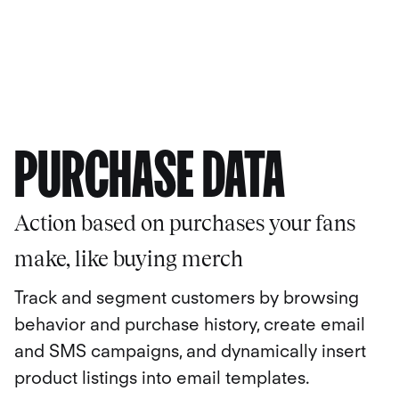
PURCHASE DATA
Action based on purchases your fans
make, like buying merch
Track and segment customers by browsing
behavior and purchase history, create email
and SMS campaigns, and dynamically insert
product listings into email templates.