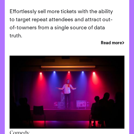
Effortlessly sell more tickets with the ability
to target repeat attendees and attract out-
of-towners from a single source of data
truth.
Read more
Comedy