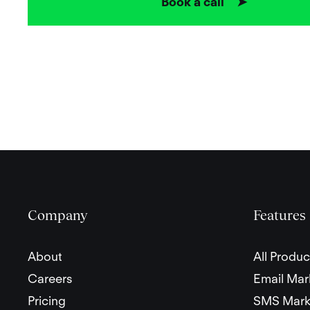
Book a call ➤
Company
Features
About
All Produc
Careers
Email Mar
Pricing
SMS Mark