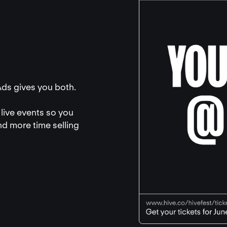
Ads gives you both.
live events so you
nd more time selling