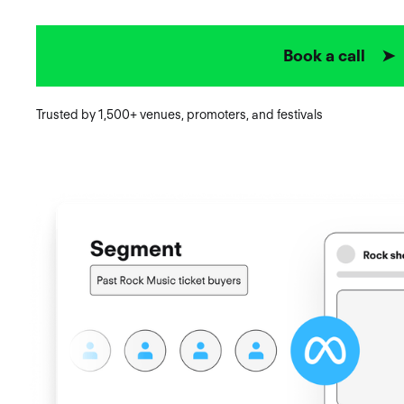
Book a call ➤
Trusted by 1,500+ venues, promoters, and festivals