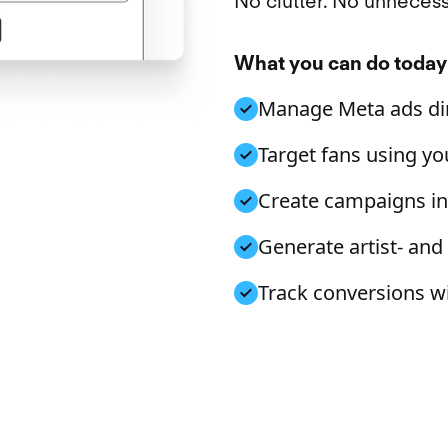
No clutter. No unnecess
What you can do today
Manage Meta ads dir
Target fans using you
Create campaigns in 
Generate artist- and
Track conversions w