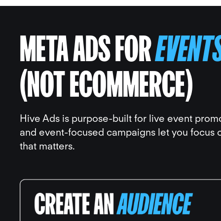
META ADS FOR
EVENT
(NOT ECOMMERCE)
Hive Ads is purpose-built for live event prom
and event-focused campaigns let you focus o
that matters.