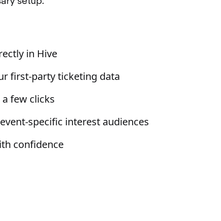
ary setup.
ectly in Hive
r first-party ticketing data
a few clicks
 event-specific interest audiences
ith confidence