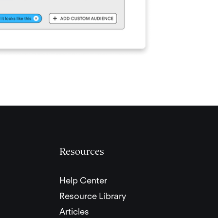
Resources
Help Center
Resource Library
Articles