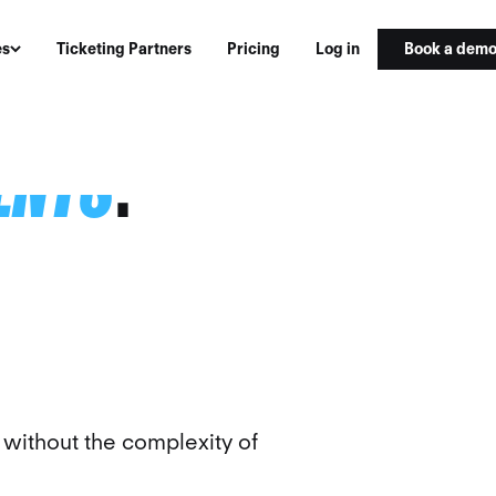
Book a dem
es
Ticketing Partners
Pricing
Log in
VENTS
.
ithout the complexity of