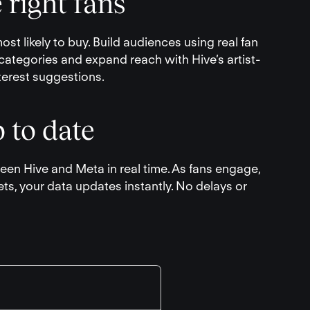
 right fans
st likely to buy. Build audiences using real fan
categories and expand reach with Hive’s artist-
terest suggestions.
 to date
en Hive and Meta in real time. As fans engage,
ets, your data updates instantly. No delays or