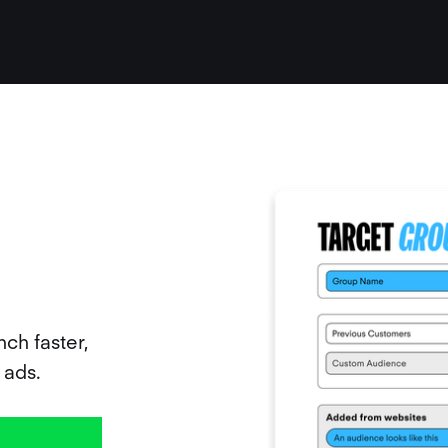
ch faster,
 ads.