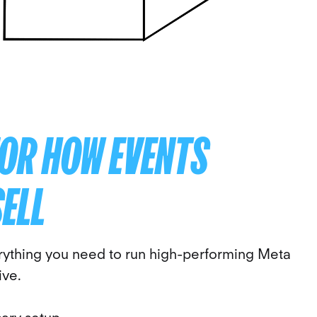
FOR HOW EVENTS
SELL
rything you need to run high-performing Meta
ive.