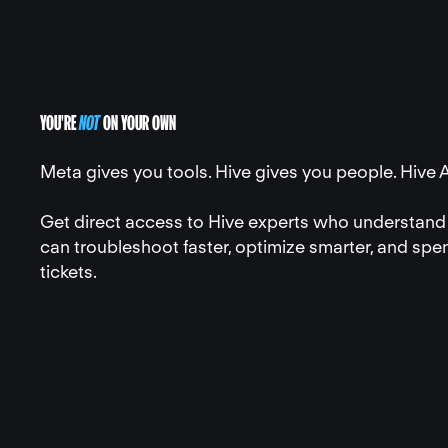
YOU'RE
NOT
ON YOUR OWN
Meta gives you tools. Hive gives you people. Hive 
Get direct access to Hive experts who understand 
can troubleshoot faster, optimize smarter, and spe
tickets.