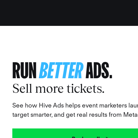
RUN
BETTER
ADS.
Sell more tickets.
See how Hive Ads helps event marketers laun
target smarter, and get real results from Meta