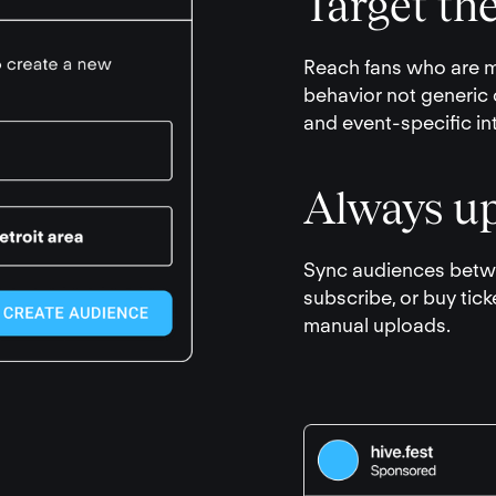
Target the
Reach fans who are mo
behavior not generic 
and event-specific in
Always up
Sync audiences betwe
subscribe, or buy tick
manual uploads.