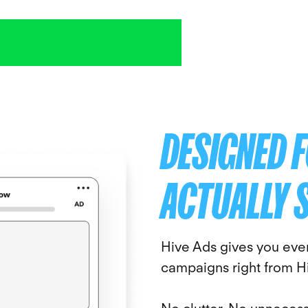
DESIGNED 
ACTUALLY 
Hive Ads gives you eve
campaigns right from H