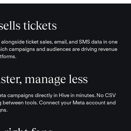
ells tickets
longside ticket sales, email, and SMS data in one
ich campaigns and audiences are driving revenue
tforms.
ster, manage less
ta campaigns directly in Hive in minutes. No CSV
g between tools. Connect your Meta account and
gns.