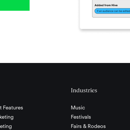
Industries
t Features
Music
keting
Festivals
eting
Fairs & Rodeos