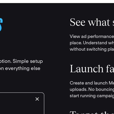
S
See what s
View ad performance a
place. Understand wh
without switching pla
otion. Simple setup
Launch fa
n everything else
Create and launch Me
uploads. No bouncin
start running campai