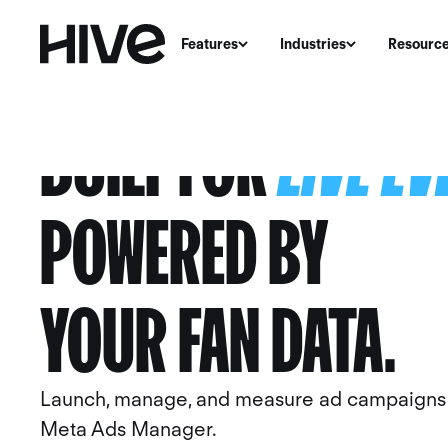
Features
Industries
Resourc
BUILT FOR
LIVE E
POWERED BY
YOUR
FAN DATA
.
Launch, manage, and measure ad campaigns w
Meta Ads Manager.