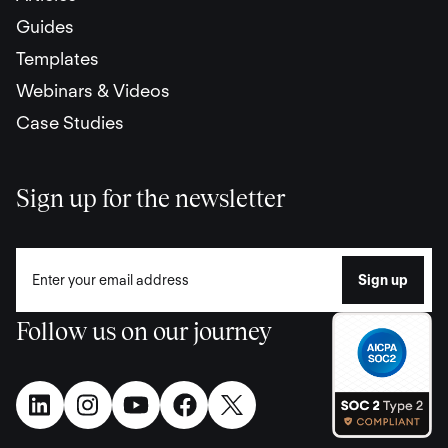
Guides
Templates
Webinars & Videos
Case Studies
Sign up for the newsletter
Follow us on our journey