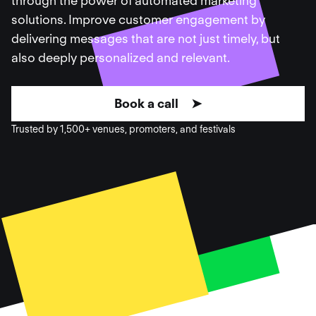
through the power of automated marketing
solutions. Improve customer engagement by
delivering messages that are not just timely, but
also deeply personalized and relevant.
Book a call ➤
Trusted by 1,500+ venues, promoters, and festivals