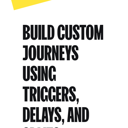
BUILD CUSTOM
JOURNEYS
USING
TRIGGERS,
DELAYS, AND