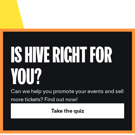
IS HIVE RIGHT FOR
YOU?
Can we help you promote your events and sell
more tickets? Find out now!
Take the quiz