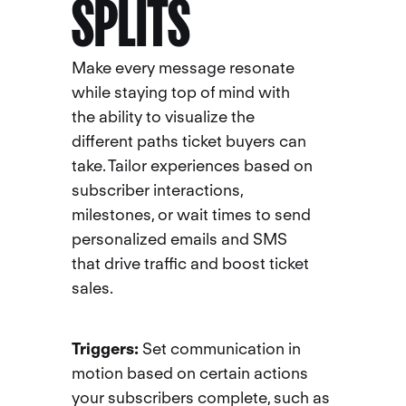
SPLITS
Make every message resonate
while staying top of mind with
the ability to visualize the
different paths ticket buyers can
take. Tailor experiences based on
subscriber interactions,
milestones, or wait times to send
personalized emails and SMS
that drive traffic and boost ticket
sales.
Triggers:
Set communication in
motion based on certain actions
your subscribers complete, such as