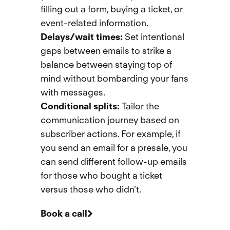
filling out a form, buying a ticket, or
event-related information.
Delays/wait times
:
Set intentional
gaps between emails to strike a
balance between staying top of
mind without bombarding your fans
with messages.
Conditional splits:
Tailor the
communication journey based on
subscriber actions. For example, if
you send an email for a presale, you
can send different follow-up emails
for those who bought a ticket
versus those who didn’t.
Book a call