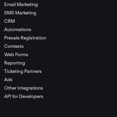
Email Marketing
SMS Marketing
CRM
Automations
Presale Registration
Contests
Web Forms
Reporting
Ticketing Partners
Ads
Other Integrations
API for Developers