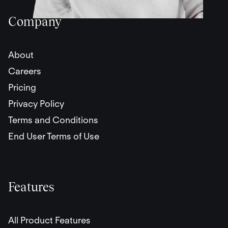
Company
About
Careers
Pricing
Privacy Policy
Terms and Conditions
End User Terms of Use
Features
All Product Features