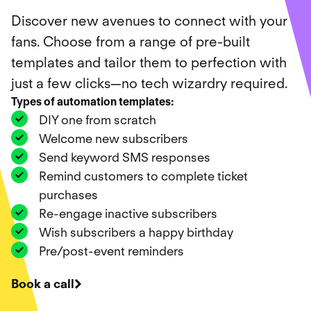
Discover new avenues to connect with your
fans. Choose from a range of pre-built
templates and tailor them to perfection with
just a few clicks—no tech wizardry required.
Types of automation templates
:
DIY one from scratch
Welcome new subscribers
Send keyword SMS responses
Remind customers to complete ticket
purchases
Re-engage inactive subscribers
Wish subscribers a happy birthday
Pre/post-event reminders
Book a call