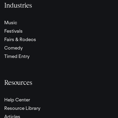
Industries
Music
Festivals
Fairs & Rodeos
Comedy
Timed Entry
Resources
Help Center
Resource Library
Articles