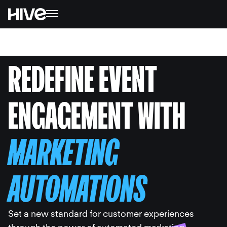
REDEFINE EVENT
ENGAGEMENT WITH
MARKETING
AUTOMATIONS
Set a new standard for customer experiences