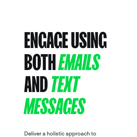
ENGAGE USING
BOTH
EMAILS
AND
TEXT
MESSAGES
Deliver a holistic approach to