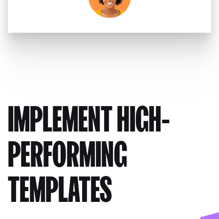
IMPLEMENT HIGH-
PERFORMING
TEMPLATES