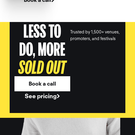
LESS TO
Trusted by 1,500+ venues,
promoters, and festivals
DO, MORE
SOLD OUT
Book a call
See pricing