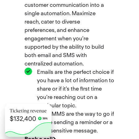
customer communication into a
single automation. Maximize
reach, cater to diverse
preferences, and enhance
engagement when you’re
supported by the ability to build
both email and SMS with
centralized automation.
Emails are the perfect choice if
you have a lot of information to
share or if it’s the first time
you’re reaching out on a
particular topic.
SMS/MMS are the way to go if
you’re sending a reminder or a
time-sensitive message.
Book a call