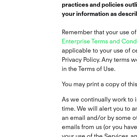
practices and policies out
your information as describ
Remember that your use of H
Enterprise Terms and Condi
applicable to your use of ce
Privacy Policy. Any terms w
in the Terms of Use.
You may print a copy of this
As we continually work to 
time. We will alert you to 
an email and/or by some oth
emails from us (or you haven
your use of the Services, a