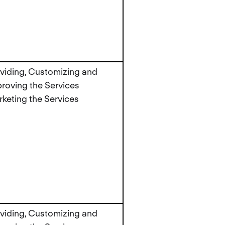
viding, Customizing and
roving the Services
keting the Services
viding, Customizing and