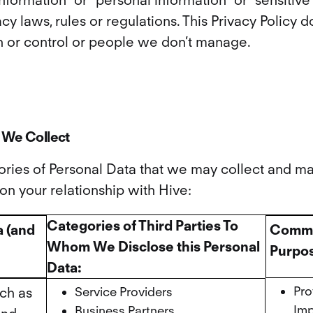
information” or “personal information” or “sensitiv
cy laws, rules or regulations. This Privacy Policy 
 or control or people we don’t manage.
 We Collect
gories of Personal Data that we may collect and m
n your relationship with Hive:
Categories of Third Parties To
a (and
Commer
Whom We Disclose this Personal
Purpos
Data:
Pro
ch as
Service Providers
Imp
Business Partners