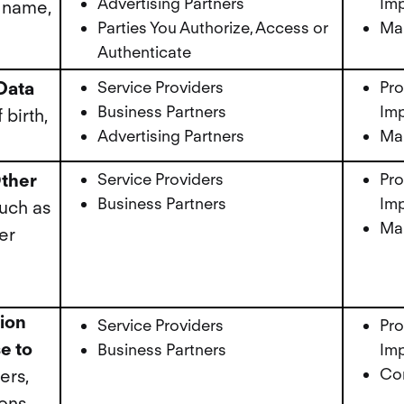
Advertising Partners
Imp
 name,
Parties You Authorize, Access or
Mar
Authenticate
Data
Service Providers
Pro
Business Partners
Imp
birth,
Advertising Partners
Mar
ther
Service Providers
Pro
Business Partners
Imp
uch as
Mar
er
tion
Service Providers
Pro
e to
Business Partners
Imp
Cor
ers,
ions