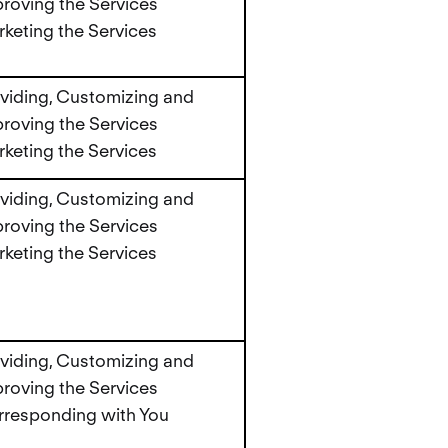
roving the Services
keting the Services
viding, Customizing and
roving the Services
keting the Services
viding, Customizing and
roving the Services
keting the Services
viding, Customizing and
roving the Services
responding with You