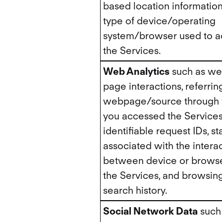
based location information
type of device/operating
system/browser used to a
the Services.
Web Analytics
such as w
page interactions, referrin
webpage/source through
you accessed the Services
identifiable request IDs, sta
associated with the intera
between device or brows
the Services, and browsing
search history.
Social Network Data
such