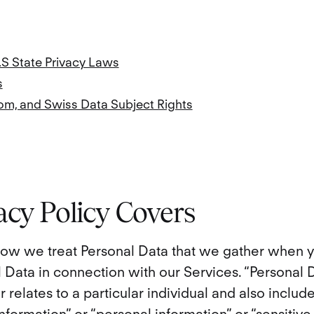
.S State Privacy Laws
s
om, and Swiss Data Subject Rights
acy Policy Covers
 how we treat Personal Data that we gather when y
 Data in connection with our Services. “Personal
or relates to a particular individual and also includ