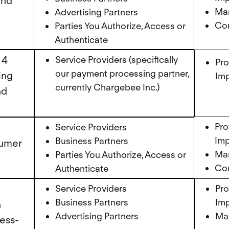
and
Mar
Advertising Partners
Cor
Parties You Authorize, Access or
Authenticate
 4
Service Providers (specifically
Pro
our payment processing partner,
ing
Imp
currently Chargebee Inc.)
nd
Pro
Service Providers
Imp
Business Partners
sumer
Mar
Parties You Authorize, Access or
Cor
Authenticate
Service Providers
Pro
Business Partners
Imp
n
Advertising Partners
Mar
ress-