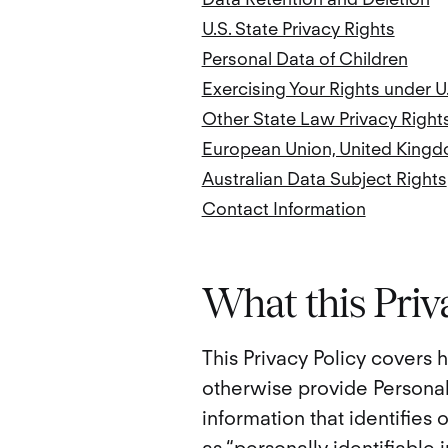
U.S. State Privacy Rights
Personal Data of Children
Exercising Your Rights under U
Other State Law Privacy Right
European Union, United Kingd
Australian Data Subject Rights
Contact Information
What this Priv
This Privacy Policy covers
otherwise provide Personal
information that identifies 