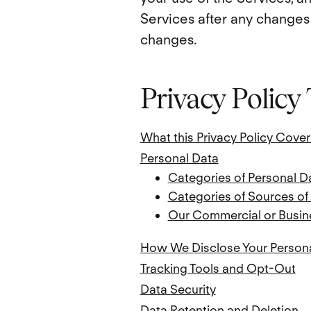
Services after any changes 
changes.
Privacy Policy
What this Privacy Policy Cover
Personal Data
Categories of Personal D
Categories of Sources of
Our Commercial or Busine
How We Disclose Your Person
Tracking Tools and Opt-Out
Data Security
Data Retention and Deletion