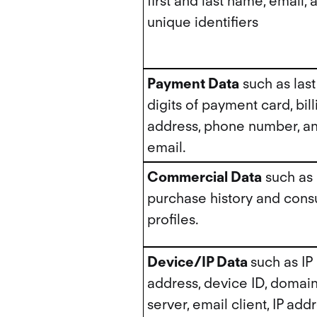
first and last name, email, 
unique identifiers
Payment Data
such as last
digits of payment card, bill
address, phone number, a
email.
Commercial Data
such as
purchase history and con
profiles.
Device/IP Data
such as IP
address, device ID, domai
server, email client, IP add