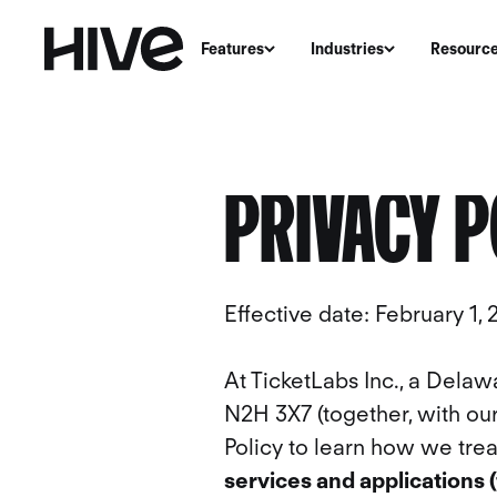
Features
Industries
Resourc
PRIVACY P
Effective date: February 1,
At TicketLabs Inc., a Delaw
N2H 3X7 (together, with our 
Policy to learn how we trea
services and applications 