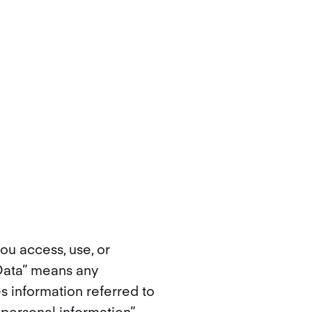
ou access, use, or
 Data” means any
es information referred to