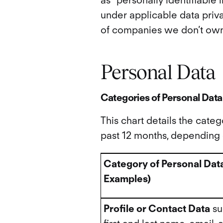
as “personally identifiable 
under applicable data priva
of companies we don’t own
Personal Data
Categories of Personal Data
This chart details the cate
past 12 months, depending o
Category of Personal Dat
Examples)
Profile or Contact Data
su