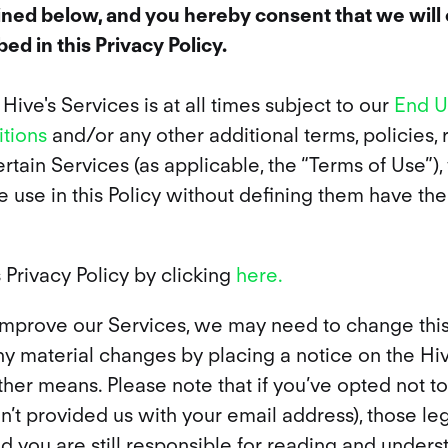
lined below, and you hereby consent that we will 
ed in this Privacy Policy.
ive's Services is at all times subject to our
End U
tions
and/or any other additional terms, policies, r
rtain Services (as applicable, the “Terms of Use”),
e use in this Policy without defining them have the
 Privacy Policy by clicking
here.
improve our Services, we may need to change this 
any material changes by placing a notice on the H
er means. Please note that if you’ve opted not to
’t provided us with your email address), those lega
nd you are still responsible for reading and unders