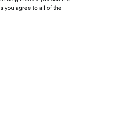
 you agree to all of the