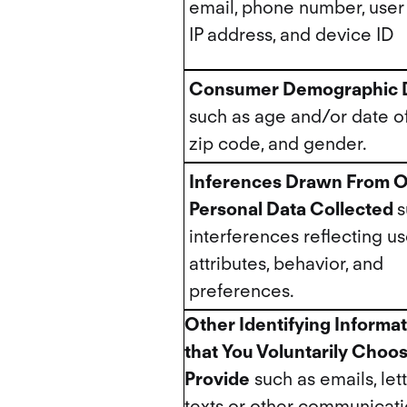
email, phone number, user
IP address, and device ID
Consumer Demographic 
such as age and/or date of 
zip code, and gender.
Inferences Drawn From O
Personal Data Collected
s
interferences reflecting us
attributes, behavior, and
preferences.
Other Identifying Informa
that You Voluntarily Choos
Provide
such as emails, lett
texts or other communicat