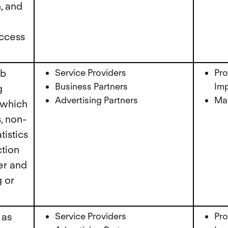
, and
ccess
eb
Service Providers
Pro
Business Partners
Imp
g
Advertising Partners
Mar
 which
, non-
tistics
ction
er and
 or
 as
Service Providers
Pro