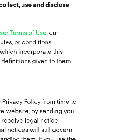
collect, use and disclose
ser Terms of Use
, our
ules, or conditions
 which incorporate this
 definitions given to them
Privacy Policy from time to
ive website, by sending you
 receive legal notice
l notices will still govern
tanding them. If you use the