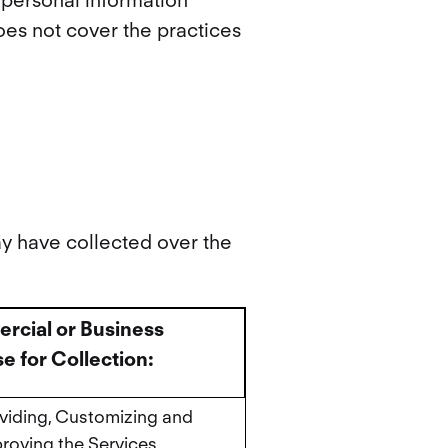
e personal information”
does not cover the practices
ay have collected over the
cial or Business
e for Collection:
viding, Customizing and
roving the Services