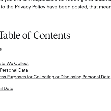
to the Privacy Policy have been posted, that means
 Table of Contents
s
ata We Collect
 Personal Data
ss Purposes for Collecting or Disclosing Personal Data
al Data