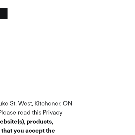
o
uke St. West, Kitchener, ON
 Please read this Privacy
ebsite(s), products,
 that you accept the