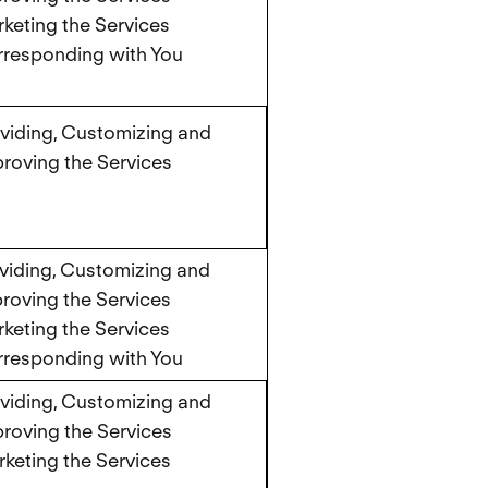
keting the Services
responding with You
viding, Customizing and
roving the Services
viding, Customizing and
roving the Services
keting the Services
responding with You
viding, Customizing and
roving the Services
keting the Services