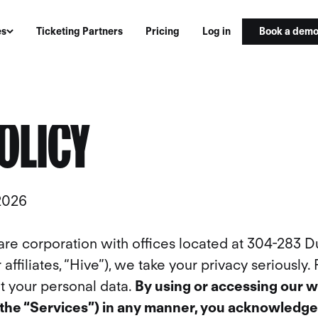
Book a dem
es
Ticketing Partners
Pricing
Log in
OLICY
 2026
are corporation with offices located at 304-283 D
affiliates, “Hive”), we take your privacy seriously.
t your personal data.
By using or accessing our w
(the “Services”) in any manner, you acknowledge