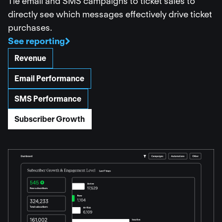
Tie email and SMS campaigns to ticket sales to
directly see which messages effectively drive ticket
purchases.
See reporting
Revenue
Email Performance
SMS Performance
Subscriber Growth