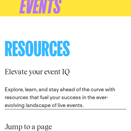
EVENTS
RESOURCES
Elevate your event IQ
Explore, learn, and stay ahead of the curve with
resources that fuel your success in the ever-
evolving landscape of live events.
Jump to a page