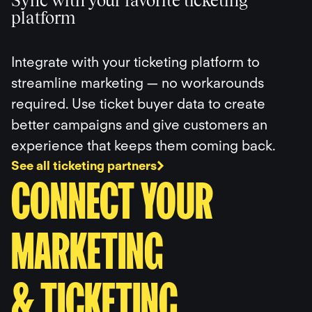
Sync with your favorite ticketing
platform
Integrate with your ticketing platform to
streamline marketing — no workarounds
required. Use ticket buyer data to create
better campaigns and give customers an
experience that keeps them coming back.
See all ticketing partners
CONNECT YOUR
MARKETING
& TICKETING