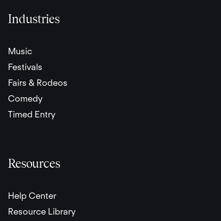
Industries
Music
Festivals
Fairs & Rodeos
Comedy
Timed Entry
Resources
Help Center
Resource Library