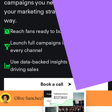
campaigns you need, and support
your marketing strategy along the
way.
Reach fans ready to buy
Launch full campaigns in minutes across
every channel
Use data-backed insights to repeat what’s
driving sales
Book a call ➤
Ticket sales created for our customers
$
699
,
182
,
368