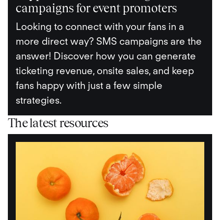
campaigns for event promoters
Looking to connect with your fans in a
more direct way? SMS campaigns are the
answer! Discover how you can generate
ticketing revenue, onsite sales, and keep
fans happy with just a few simple
strategies.
The latest resources