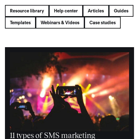
Resource library
Help center
Articles
Guides
Templates
Webinars & Videos
Case studies
11 types of SMS marketing