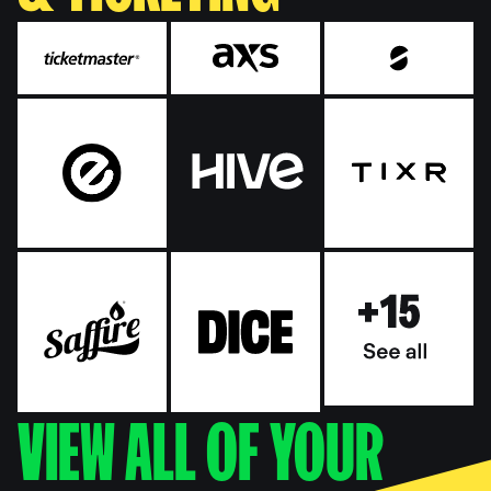
VIEW ALL OF YOUR