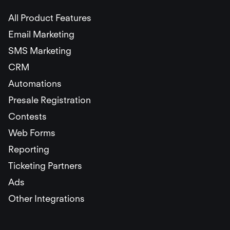
All Product Features
Email Marketing
SMS Marketing
CRM
Automations
Presale Registration
Contests
Web Forms
Reporting
Ticketing Partners
Ads
Other Integrations