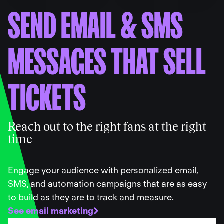
SEND EMAIL
&
SMS
MESSAGES THAT SELL
TICKETS
Reach out to the right fans at the right
time
Engage your audience with personalized email,
SMS, and automation campaigns that are as easy
to build as they are to track and measure.
See email marketing