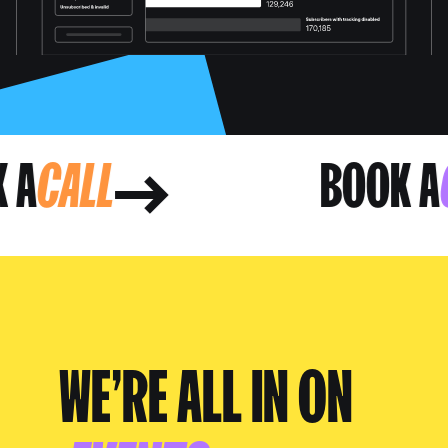
OK A
CALL
BOOK
WE’RE ALL IN ON