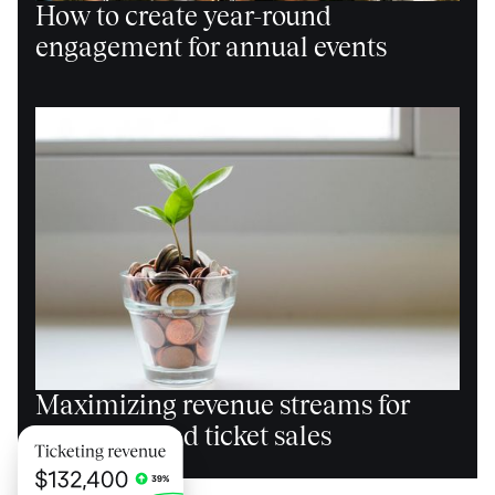
How to create year-round
engagement for annual events
Maximizing revenue streams for
events beyond ticket sales