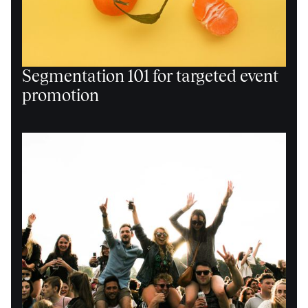
Segmentation 101 for targeted event
promotion