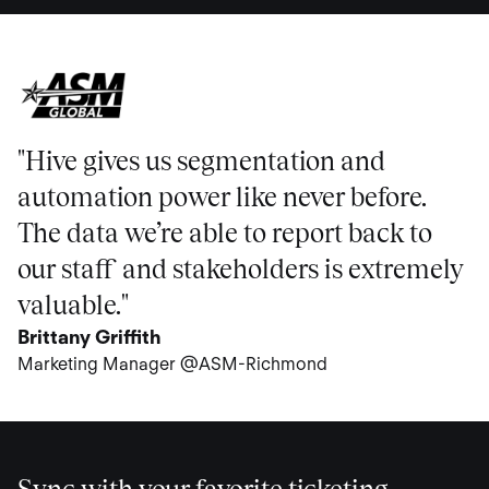
"Hive gives us segmentation and
automation power like never before.
The data we’re able to report back to
our staff and stakeholders is extremely
valuable."
Brittany Griffith
Marketing Manager @ASM-Richmond