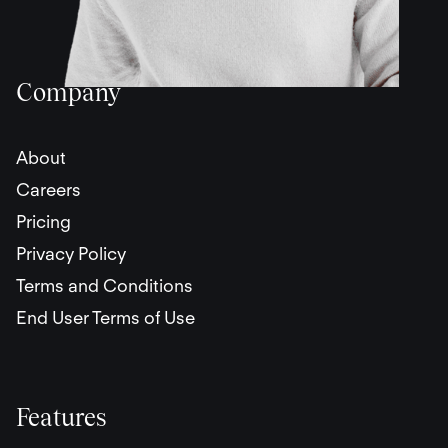
Company
About
Careers
Pricing
Privacy Policy
Terms and Conditions
End User Terms of Use
Features