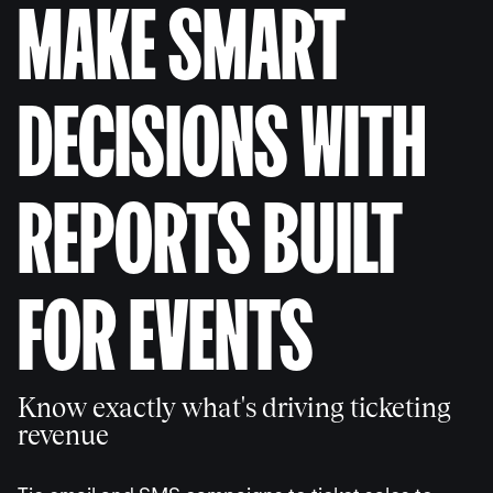
MAKE SMART
DECISIONS WITH
REPORTS BUILT
FOR EVENTS
Know exactly what's driving ticketing
revenue