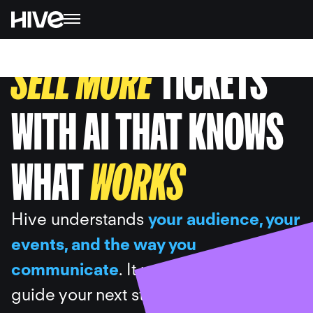
SELL MORE
TICKETS
WITH AI THAT KNOWS
WHAT
WORKS
Hive understands
your audience, your
events, and the way you
communicate
. It uses your data to
guide your next steps, draft the