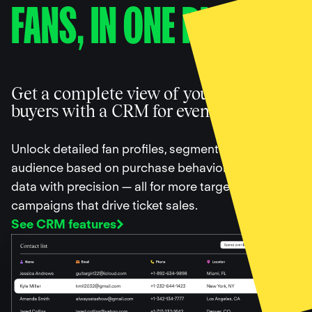
FANS, IN ONE PLACE
Get a complete view of your ticket
buyers with a CRM for events
Unlock detailed fan profiles, segment your
audience based on purchase behavior, and filter
data with precision — all for more targeted
campaigns that drive ticket sales.
See CRM features