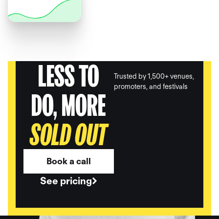
LESS TO
Trusted by 1,500+ venues,
promoters, and festivals
DO, MORE
SOLD OUT
Book a call
See pricing