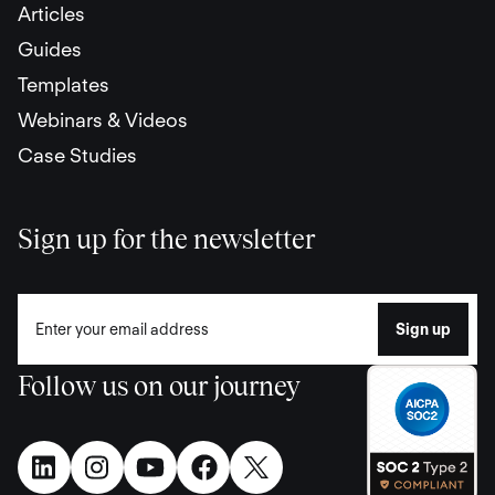
Articles
Guides
Templates
Webinars & Videos
Case Studies
Sign up for the newsletter
Follow us on our journey