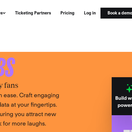
Book a dem
es
Ticketing Partners
Pricing
Log in
PLATFORM
BS
y fans
 ease. Craft engaging
ta at your fingertips.
uring you attract new
 for more laughs.