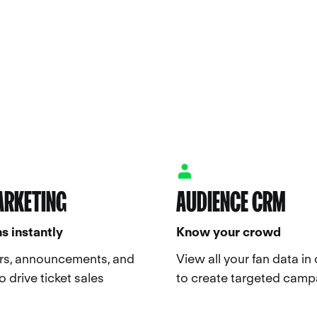
ARKETING
AUDIENCE CRM
s instantly
Know your crowd
rs, announcements, and
View all your fan data in
 drive ticket sales
to create targeted camp