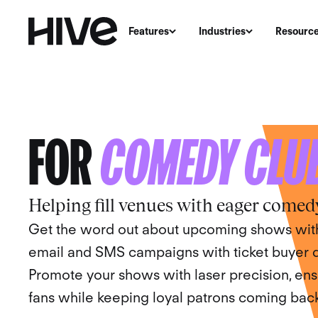
Features
Industries
Resourc
THE MARKETING 
FOR
COMEDY CLU
Helping fill venues with eager comed
Get the word out about upcoming shows with
email and SMS campaigns with ticket buyer da
Promote your shows with laser precision, ens
fans while keeping loyal patrons coming back