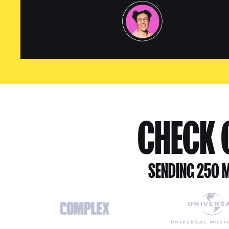
CHECK O
SENDING 250 M