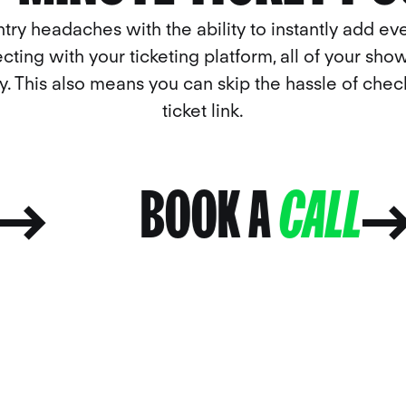
ntry headaches with the ability to instantly add eve
cting with your ticketing platform, all of your show
ly. This also means you can skip the hassle of che
ticket link.
LL
BOOK A
CALL