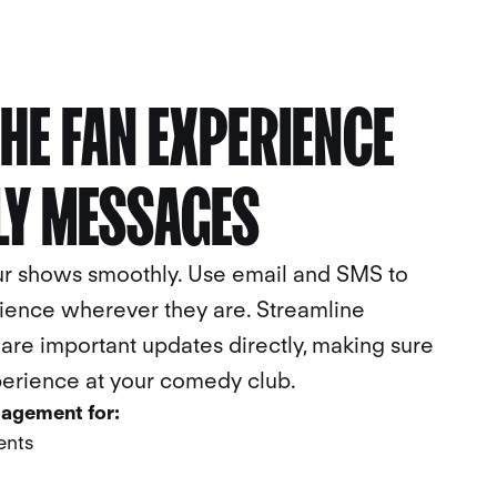
HE FAN EXPERIENCE
LL
BOOK A
CALL
LY MESSAGES
ur shows smoothly. Use email and SMS to
ience wherever they are. Streamline
re important updates directly, making sure
perience at your comedy club.
gagement for:
ents