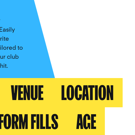
a
Easily
rite
lored to
our club
it.
VENUE
LOCATION
FORM FILLS
AGE