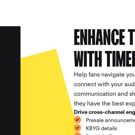
ENHANCE T
CALL
BOOK A
CA
WITH TIME
Help fans navigate yo
connect with your aud
communication and sha
they have the best ex
Drive cross-channel en
Presale announcem
KBYG details