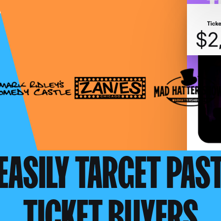
EASILY TARGET PAS
TICKET BUYERS