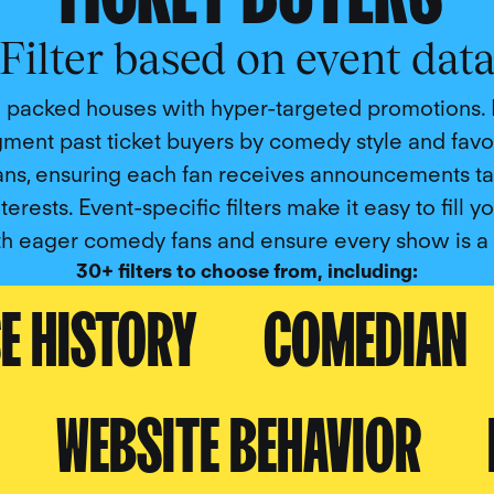
Filter based on event dat
 packed houses with hyper-targeted promotions. 
ment past ticket buyers by comedy style and favo
ns, ensuring each fan receives announcements tai
nterests. Event-specific filters make it easy to fill y
th eager comedy fans and ensure every show is a h
30+ filters to choose from, including:
E HISTORY
COMEDIAN
WEBSITE BEHAVIOR