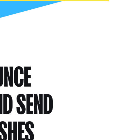
UNCE
ND SEND
USHES