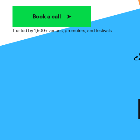
Book a call ➤
Trusted by 1,500+ venues, promoters, and festivals