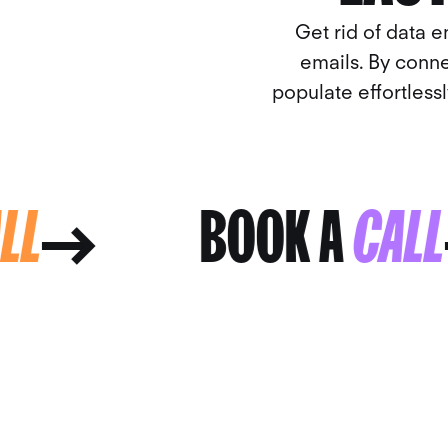
Get rid of data e
emails. By conne
populate effortless
CALL
BOOK A
CA