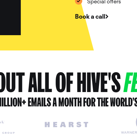
Special offers
Book a call
UT ALL OF HIVE'S
F
ILLION+ EMAILS A MONTH FOR THE WORLD’