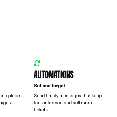
AUTOMATIONS
Set and forget
 one place
Send timely messages that keep
aigns.
fans informed and sell more
tickets.