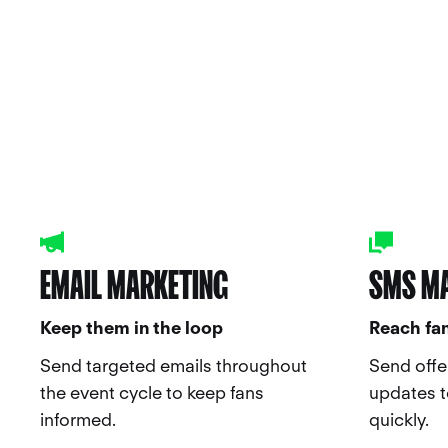
EMAIL MARKETING
SMS M
Keep them in the loop
Reach fan
Send targeted emails throughout
Send offe
the event cycle to keep fans
updates to
informed.
quickly.