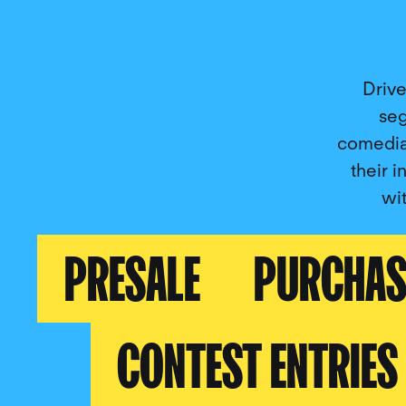
Drive
seg
comedia
their i
wi
PRESALE
PURCHAS
CONTEST ENTRIES