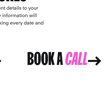
nt details to your
 information will
cking every date and
BOOK A
CALL