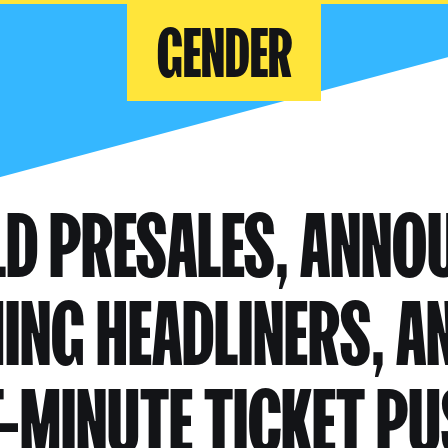
GENDER
LD PRESALES, ANNO
NG HEADLINERS, A
-MINUTE TICKET P