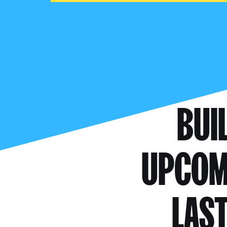
BUI
UPCOMI
LAST