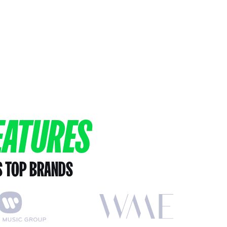
EATURES
S TOP BRANDS