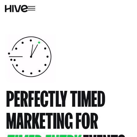
PERFECTLY TIMED
MARKETING FOR