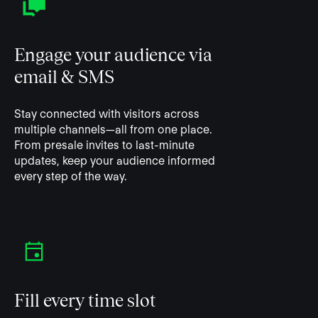
Engage your audience via
email & SMS
Stay connected with visitors across
multiple channels—all from one place.
From presale invites to last-minute
updates, keep your audience informed
every step of the way.
Fill every time slot