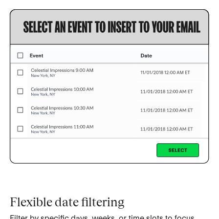
Flexible date filtering
Filter by specific days, weeks, or time slots to focus