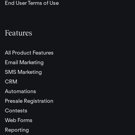
End User Terms of Use
Features
All Product Features
Email Marketing
SMS Marketing
CRM
Automations
Presale Registration
Contests
Web Forms
Reporting