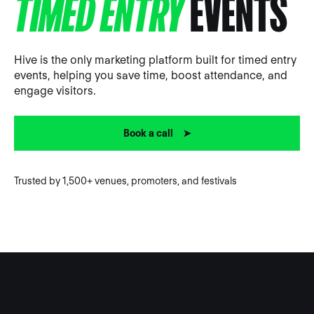
TIMED ENTRY
EVENTS
Hive is the only marketing platform built for timed entry
events, helping you save time, boost attendance, and
engage visitors.
Book a call ➤
Trusted by 1,500+ venues, promoters, and festivals