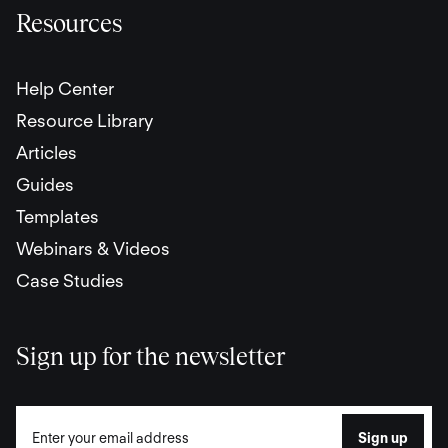
Resources
Help Center
Resource Library
Articles
Guides
Templates
Webinars & Videos
Case Studies
Sign up for the newsletter