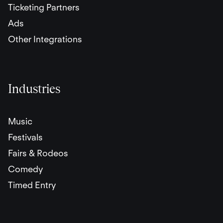
Ticketing Partners
Ads
Other Integrations
Industries
Music
Festivals
Fairs & Rodeos
Comedy
Timed Entry