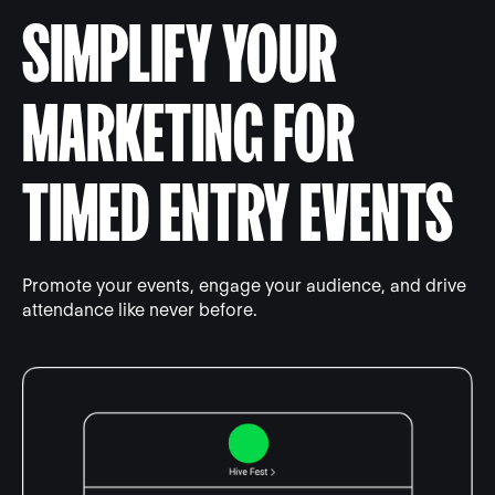
SIMPLIFY YOUR
MARKETING FOR
TIMED ENTRY EVENTS
Promote your events, engage your audience, and drive
attendance like never before.