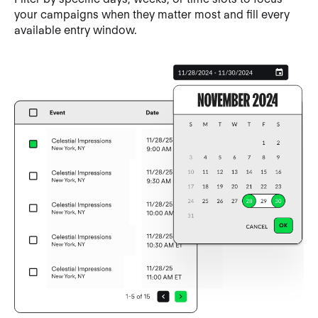
your campaigns when they matter most and fill every
available entry window.