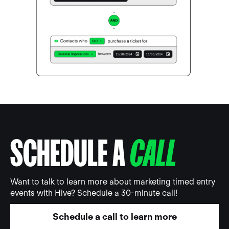
SCHEDULE A
CALL
Want to talk to learn more about marketing timed entry
events with Hive? Schedule a 30-minute call!
Schedule a call to learn more