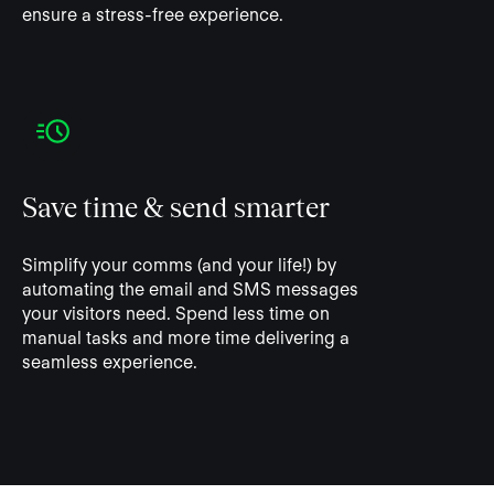
ensure a stress-free experience.
Save time & send smarter
Simplify your comms (and your life!) by
automating the email and SMS messages
your visitors need. Spend less time on
manual tasks and more time delivering a
seamless experience.