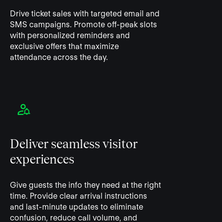
Drive ticket sales with targeted email and
SMS campaigns. Promote off-peak slots
with personalized reminders and
exclusive offers that maximize
attendance across the day.
Deliver seamless visitor
experiences
Give guests the info they need at the right
time. Provide clear arrival instructions
and last-minute updates to eliminate
confusion, reduce call volume, and