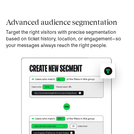
Advanced audience segmentation
Target the right visitors with precise segmentation
based on ticket history, location, or engagement—so
your messages always reach the right people.