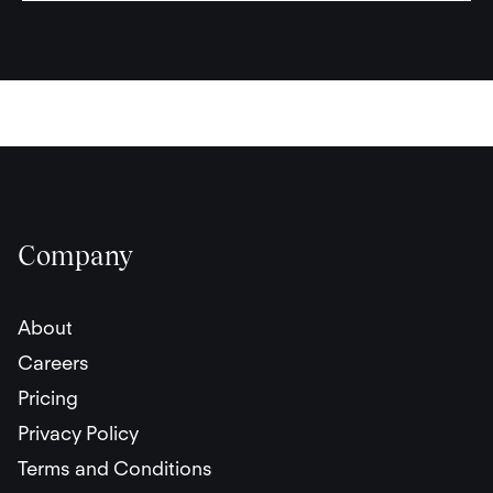
Company
About
Careers
Pricing
Privacy Policy
Terms and Conditions