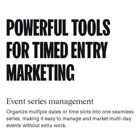
POWERFUL TOOLS
FOR TIMED ENTRY
MARKETING
Event series management
Organize multiple dates or time slots into one seamless
series, making it easy to manage and market multi-day
events without extra work.