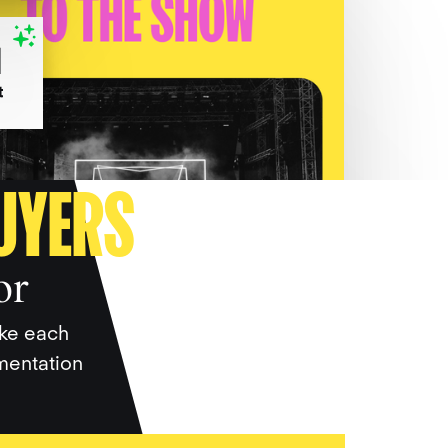
UYERS
or
ake each
gmentation