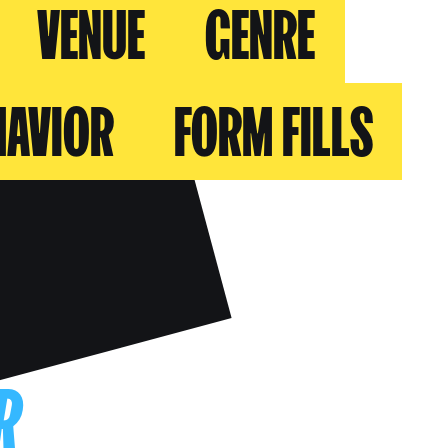
VENUE
GENRE
HAVIOR
FORM FILLS
R