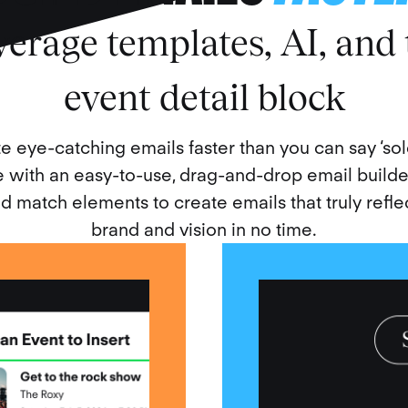
verage templates, AI, and 
event detail block
e eye-catching emails faster than you can say ‘sold
with an easy-to-use, drag-and-drop email builde
d match elements to create emails that truly refle
brand and vision in no time.