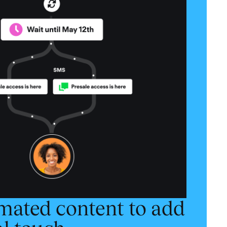
mated content to add