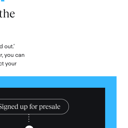
the
 out.’
r, you can
ct your