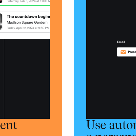
vent
Use auto