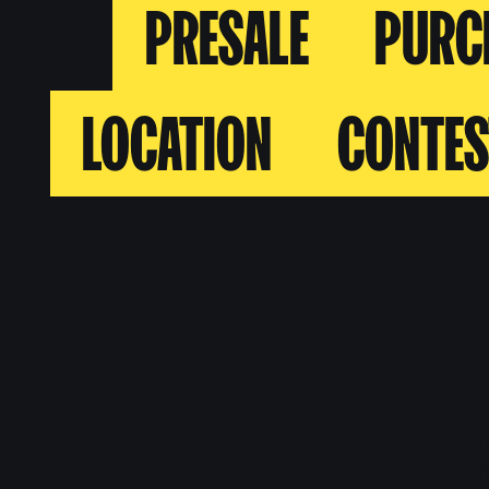
PRESALE
PURC
LOCATION
CONTES