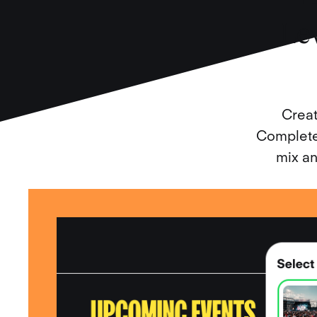
Le
Creat
Complete 
mix an