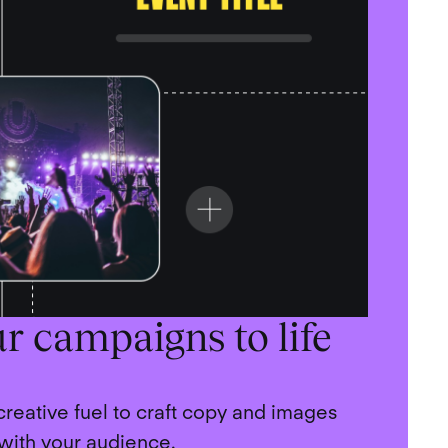
r campaigns to life
 creative fuel to craft copy and images
 with your audience.