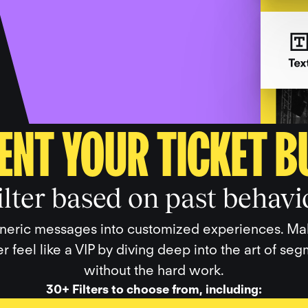
ENT YOUR TICKET B
ilter based on past behavi
neric messages into customized experiences. M
r feel like a VIP by diving deep into the art of se
without the hard work.
30+ Filters to choose from, including: