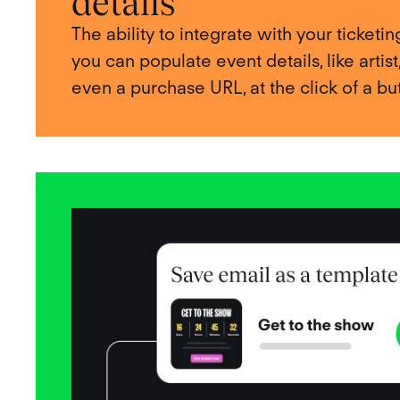
details
The ability to integrate with your ticket
you can populate event details, like artist
even a purchase URL, at the click of a bu