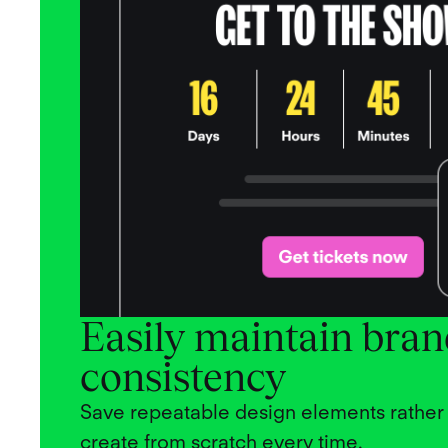
Easily maintain bra
consistency
Save repeatable design elements rather 
create from scratch every time.