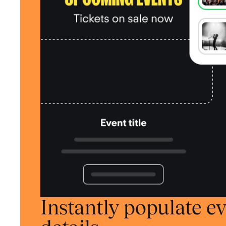
Instantly populate e