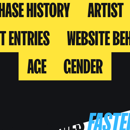
HASE HISTORY
ARTIST
T ENTRIES
WEBSITE BE
AGE
GENDER
BUILD EMAILS
FASTE