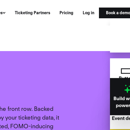
Book a dem
es
Ticketing Partners
Pricing
Log in
G
IVE
the front row. Backed
 your ticketing data, it
geted, FOMO-inducing