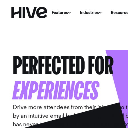
Features
Industries
Resourc
EMAIL MARKETIN
PERFECTED FOR
L
EXPERIENCES
Drive more attendees from their inboxes to 
by an intuitive email builder that’s powered by
has never been easier to create hyper-tar