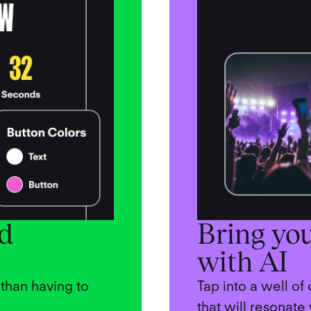
nd
Bring you
with AI
than having to
Tap into a well of
that will resonate