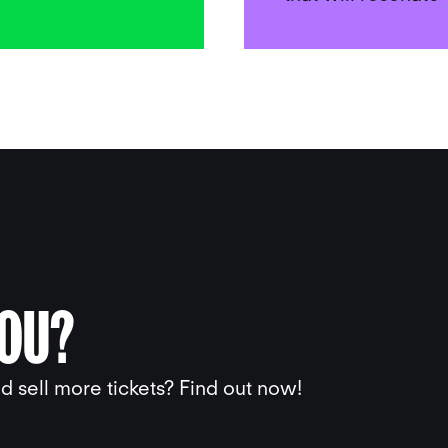
YOU?
 sell more tickets? Find out now!