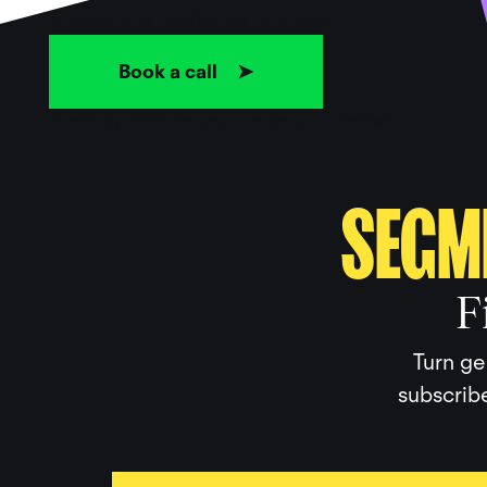
emails in a matter of minutes.
Book a call ➤
Trusted by 1,500+ venues, promoters, and festivals
SEGM
F
Turn ge
subscribe