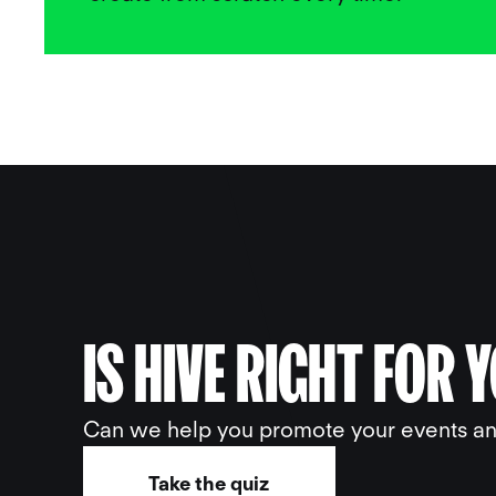
IS HIVE RIGHT FOR 
Can we help you promote your events and
Take the quiz