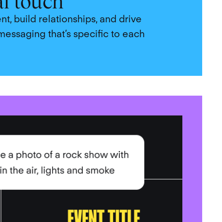
al touch
, build relationships, and drive
messaging that’s specific to each