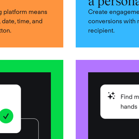
a person
ing platform means
Create engagement
, date, time, and
conversions with 
tton.
recipient.