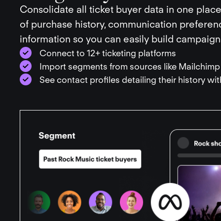
Consolidate all ticket buyer data in one place
of purchase history, communication prefere
information so you can easily build campaigns
Connect to 12+ ticketing platforms
Import segments from sources like Mailchimp
See contact profiles detailing their history wi