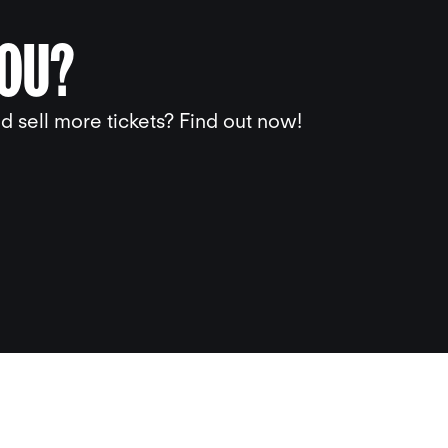
YOU?
 sell more tickets? Find out now!