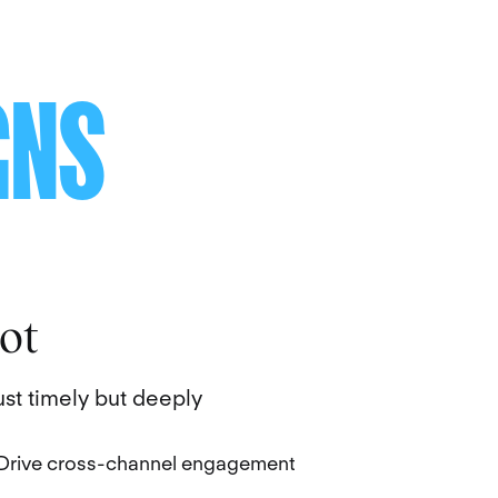
GNS
ot
st timely but deeply
Drive cross-channel engagement