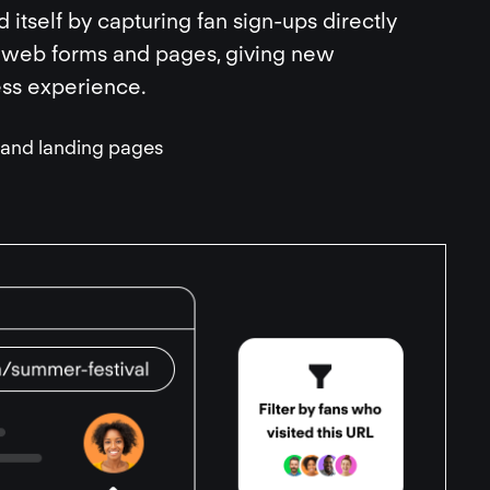
ld itself by capturing fan sign-ups directly
 web forms and pages, giving new
ess experience.
n and landing pages