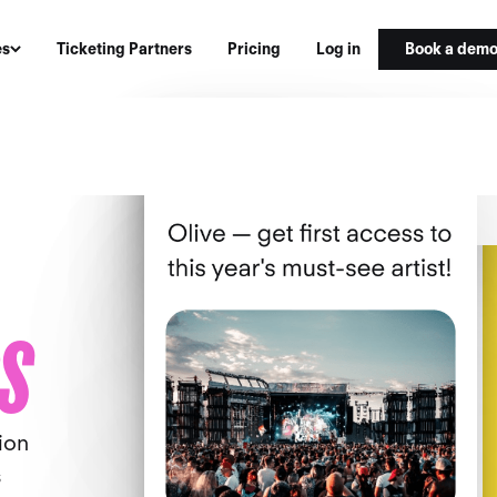
Book a dem
es
Ticketing Partners
Pricing
Log in
S
ion
s