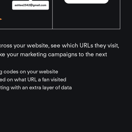
ross your website, see which URLs they visit,
ake your marketing campaigns to the next
ing codes on your website
d on what URL a fan visited
ing with an extra layer of data