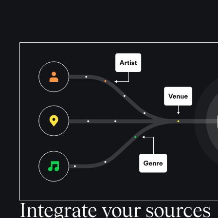
Integrate your sources