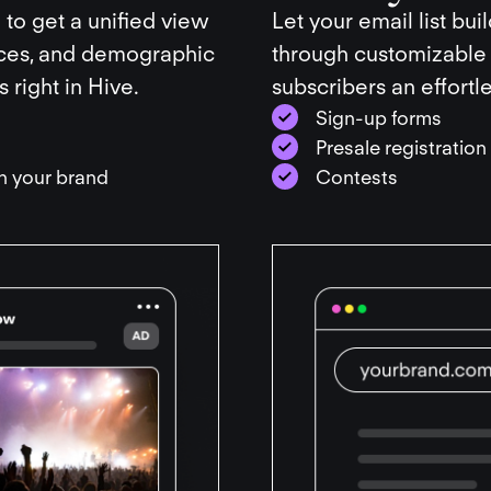
 to get a unified view
Let your email list bui
nces, and demographic
through customizable
 right in Hive.
subscribers an effortl
Sign-up forms
Presale registratio
th your brand
Contests