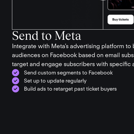
Send to Meta
Integrate with Meta’s advertising platform to
audiences on Facebook based on email subsc
target and engage subscribers with specific 
Send custom segments to Facebook
Set up to update regularly
Build ads to retarget past ticket buyers