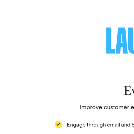
LA
E
Improve customer en
Engage through email and