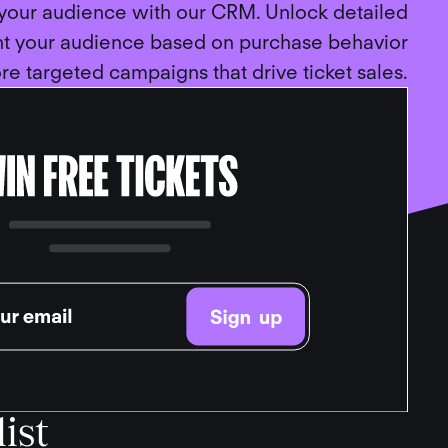
 your audience with our CRM. Unlock detailed
nt your audience based on purchase behavior
re targeted campaigns that drive ticket sales.
ist