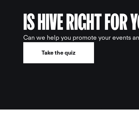
IS HIVE RIGHT FOR 
Can we help you promote your events and
Take the quiz