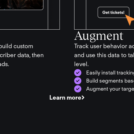
Augment
 build custom
Track user behavior ac
riber data, then
and use this data to t
ads.
level.
Easily install track
Build segments base
Augment your target
Learn more