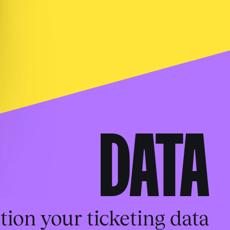
DATA
tion your ticketing data