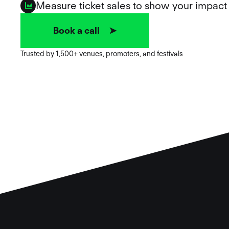
Measure ticket sales to show your impact
Book a call ➤
Trusted by 1,500+ venues, promoters, and festivals