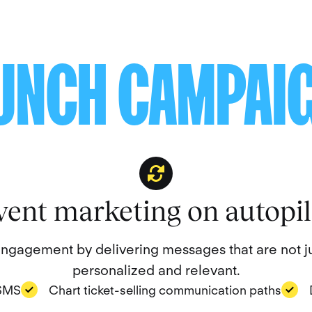
UNCH CAMPAI
vent marketing on autopil
gagement by delivering messages that are not ju
personalized and relevant.
 SMS
Chart ticket-selling communication paths