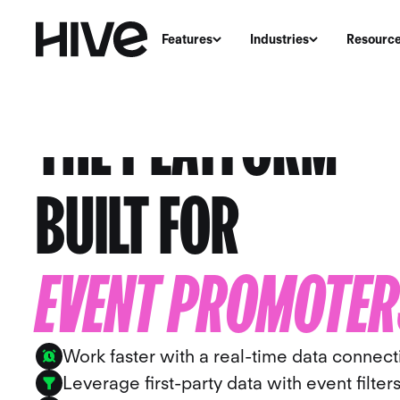
Features
Industries
Resourc
THE PLATFORM
BUILT FOR
EVENT PROMOTER
Work faster with a real-time data connect
Leverage first-party data with event filter