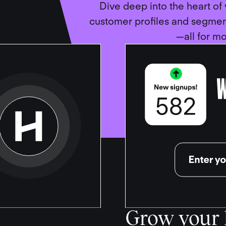
Dive deep into the heart of
customer profiles and segme
—all for mo
Grow your l