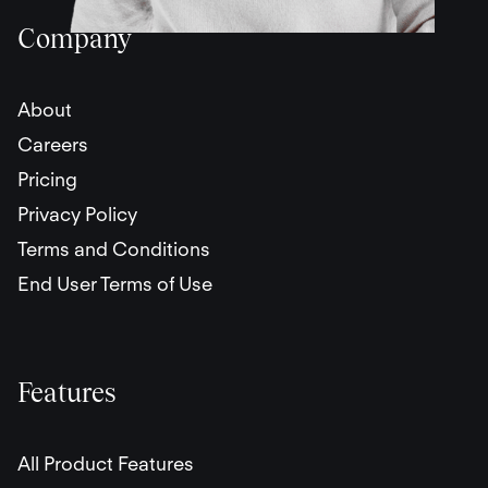
Company
About
Careers
Pricing
Privacy Policy
Terms and Conditions
End User Terms of Use
Features
All Product Features