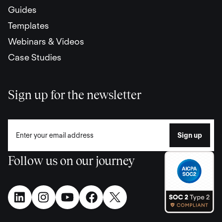
Guides
Templates
Webinars & Videos
Case Studies
Sign up for the newsletter
Follow us on our journey