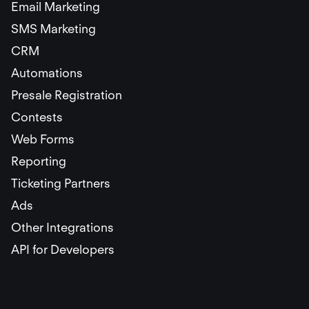
Email Marketing
SMS Marketing
CRM
Automations
Presale Registration
Contests
Web Forms
Reporting
Ticketing Partners
Ads
Other Integrations
API for Developers