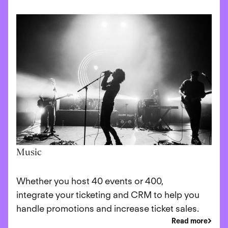
Music
Whether you host 40 events or 400,
integrate your ticketing and CRM to help you
handle promotions and increase ticket sales.
Read more