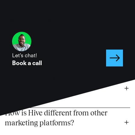
Have more questions?
Let's chat!
Book a call
What is the Hive marketing 
platform?
How is Hive different from other 
marketing platforms?