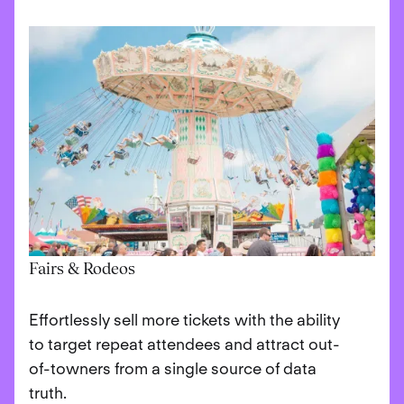
Fairs & Rodeos
Effortlessly sell more tickets with the ability
to target repeat attendees and attract out-
of-towners from a single source of data
truth.