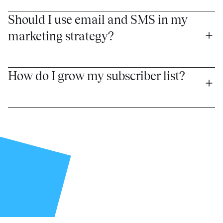
Should I use email and SMS in my 
marketing strategy?
How do I grow my subscriber list?