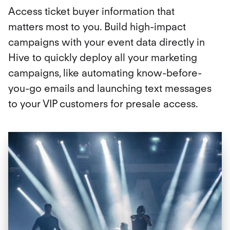
Access ticket buyer information that
matters most to you. Build high-impact
campaigns with your event data directly in
Hive to quickly deploy all your marketing
campaigns, like automating know-before-
you-go emails and launching text messages
to your VIP customers for presale access.