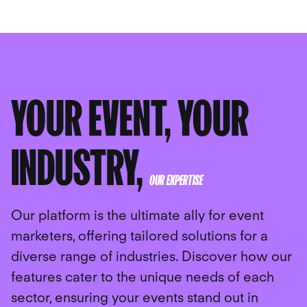
YOUR EVENT, YOUR
INDUSTRY,
OUR EXPERTISE
Our platform is the ultimate ally for event
marketers, offering tailored solutions for a
diverse range of industries. Discover how our
features cater to the unique needs of each
sector, ensuring your events stand out in