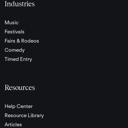
Industries
Music
Festivals
Fairs & Rodeos
Comedy
Timed Entry
Resources
Help Center
Resource Library
Articles