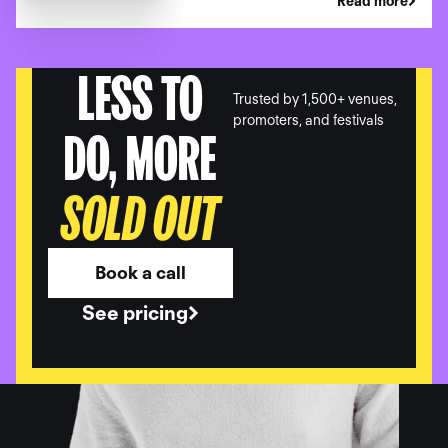
Read more
LESS TO
Trusted by 1,500+ venues,
promoters, and festivals
DO, MORE
SOLD OUT
Book a call
See pricing