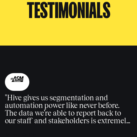
TESTIMONIALS
"Hive gives us segmentation and
automation power like never before.
The data we’re able to report back to
our staff and stakeholders is extremely
valuable."
Brittany Griffith