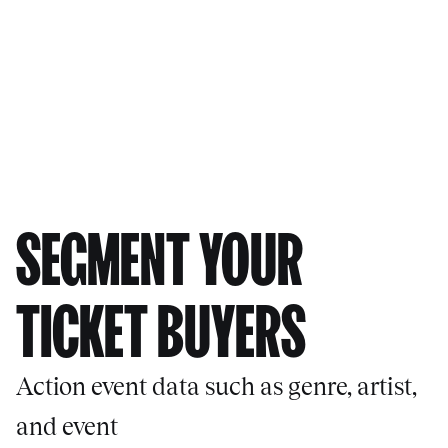
SEGMENT YOUR
TICKET BUYERS
Action event data such as genre, artist,
and event