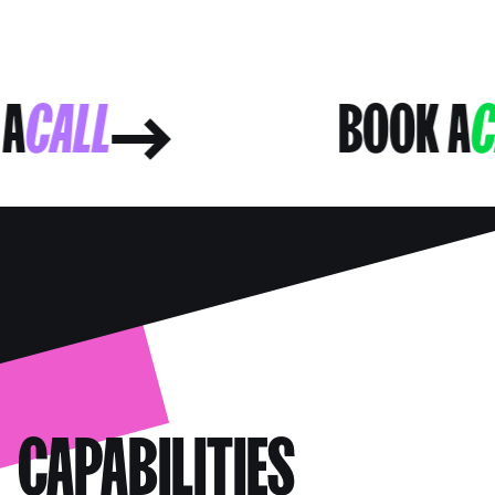
OK A
CALL
BOOK
CAPABILITIES