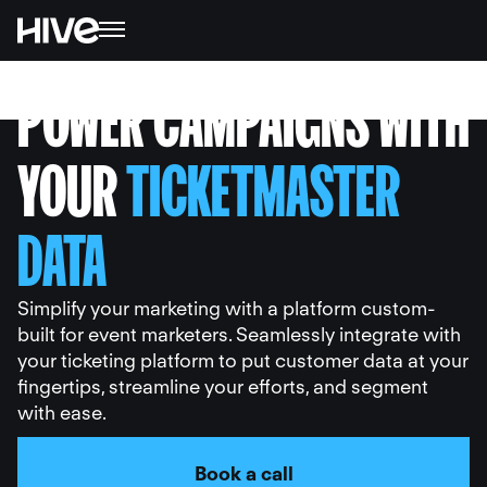
POWER CAMPAIGNS WITH
YOUR
TICKETMASTER
DATA
Simplify your marketing with a platform custom-
built for event marketers. Seamlessly integrate with
your ticketing platform to put customer data at your
fingertips, streamline your efforts, and segment
with ease.
Book a call