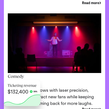
Read more
Comedy
Promote your shows with laser precision,
ensuring you attract new fans while keeping
loyal patrons coming back for more laughs.