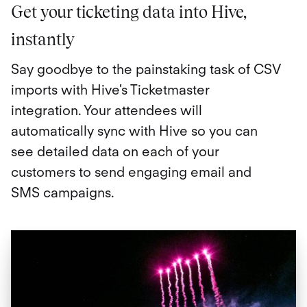
Get your ticketing data into Hive,
instantly
Say goodbye to the painstaking task of CSV
imports with Hive's Ticketmaster
integration. Your attendees will
automatically sync with Hive so you can
see detailed data on each of your
customers to send engaging email and
SMS campaigns.