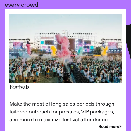
every crowd.
Festivals
Make the most of long sales periods through
tailored outreach for presales, VIP packages,
and more to maximize festival attendance.
Read more