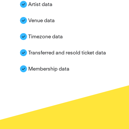
Artist data
Venue data
Timezone data
Transferred and resold ticket data
Membership data