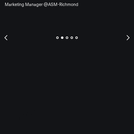
Marketing Manager @ASM-Richmond
FAQ