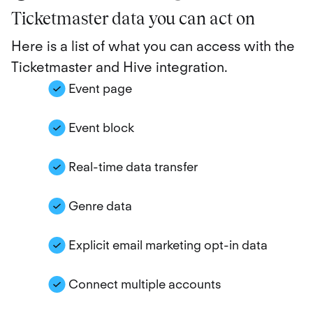
Ticketmaster data you can act on
Here is a list of what you can access with the
Ticketmaster and Hive integration.
Event page
Event block
Real-time data transfer
Genre data
Explicit email marketing opt-in data
Connect multiple accounts