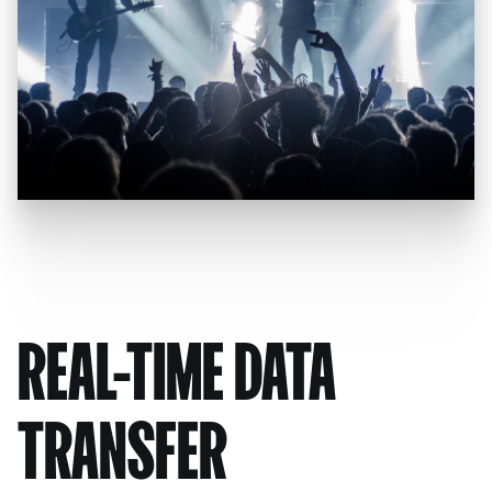
REAL-TIME DATA
TRANSFER