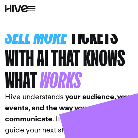
SELL MORE
TICKETS
WITH AI THAT KNOWS
WHAT
WORKS
Hive understands
your audience
,
your
events, and the way you
communicate
. It uses your data to
guide your next steps, draft the