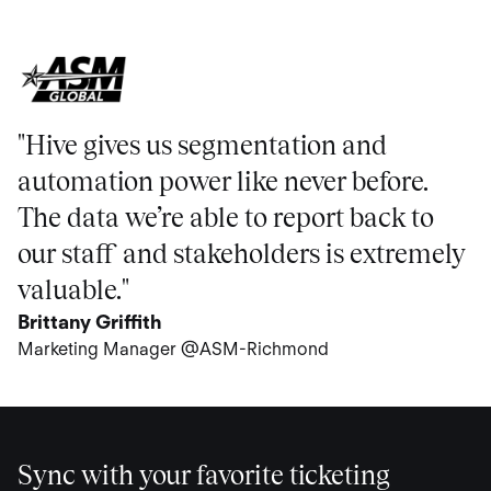
"Hive gives us segmentation and
automation power like never before.
The data we’re able to report back to
our staff and stakeholders is extremely
valuable."
Brittany Griffith
Marketing Manager @ASM-Richmond
Sync with your favorite ticketing