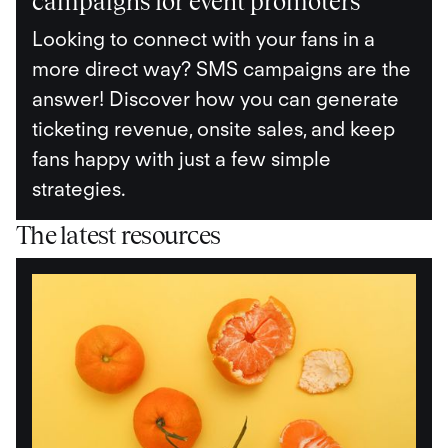
campaigns for event promoters
Looking to connect with your fans in a
more direct way? SMS campaigns are the
answer! Discover how you can generate
ticketing revenue, onsite sales, and keep
fans happy with just a few simple
strategies.
The latest resources