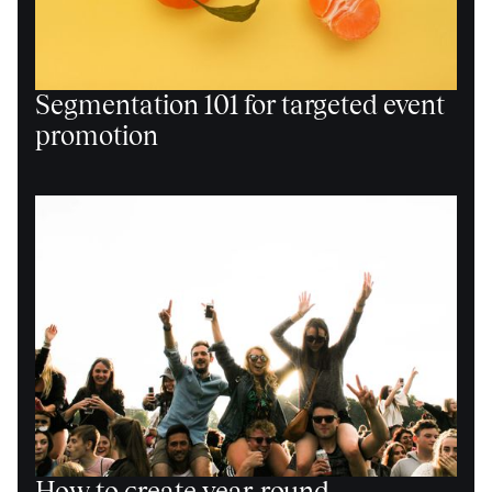
Segmentation 101 for targeted event
promotion
How to create year-round