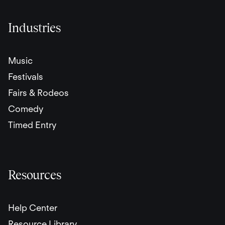
Industries
Music
Festivals
Fairs & Rodeos
Comedy
Timed Entry
Resources
Help Center
Resource Library