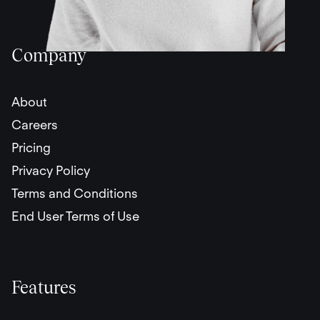
Company
About
Careers
Pricing
Privacy Policy
Terms and Conditions
End User Terms of Use
Features