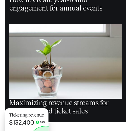
engagement for annual events
Maximizing revenue streams for
events beyond ticket sales