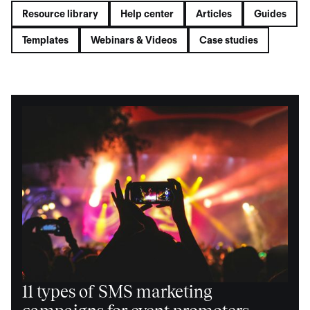
Resource library
Help center
Articles
Guides
Templates
Webinars & Videos
Case studies
11 types of SMS marketing