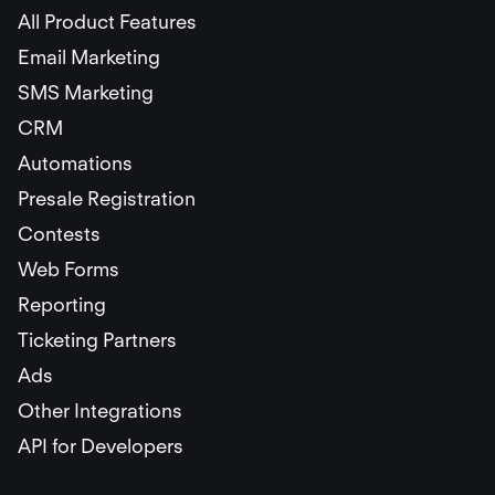
All Product Features
Email Marketing
SMS Marketing
CRM
Automations
Presale Registration
Contests
Web Forms
Reporting
Ticketing Partners
Ads
Other Integrations
API for Developers