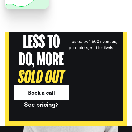
LESS TO
Trusted by 1,500+ venues,
promoters, and festivals
DO, MORE
SOLD OUT
Book a call
See pricing