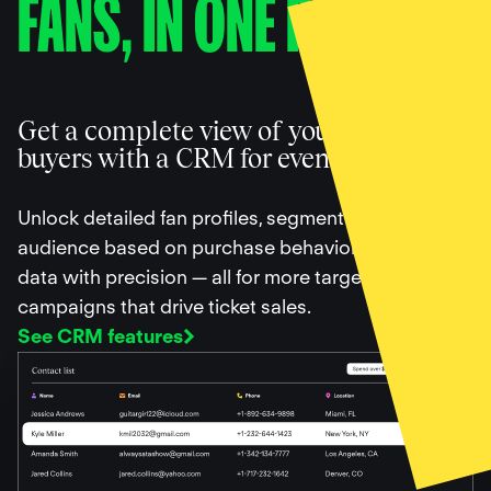
FANS, IN ONE PLACE
Get a complete view of your ticket
buyers with a CRM for events
Unlock detailed fan profiles, segment your
audience based on purchase behavior, and filter
data with precision — all for more targeted
campaigns that drive ticket sales.
See CRM features