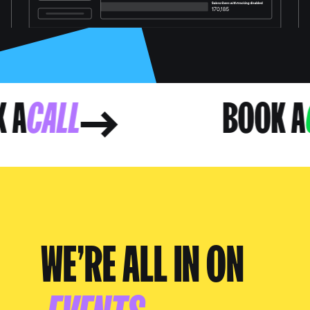
OK A
CALL
BOOK
WE’RE ALL IN ON