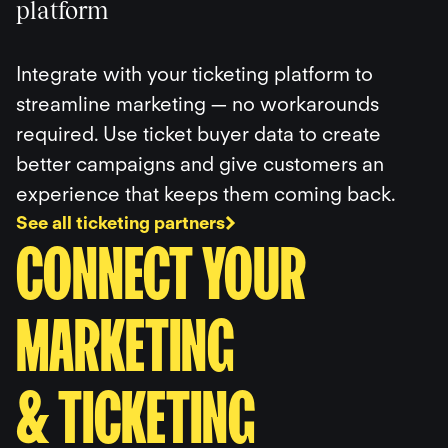
platform
Integrate with your ticketing platform to
streamline marketing — no workarounds
required. Use ticket buyer data to create
better campaigns and give customers an
experience that keeps them coming back.
See all ticketing partners
CONNECT YOUR
MARKETING
& TICKETING