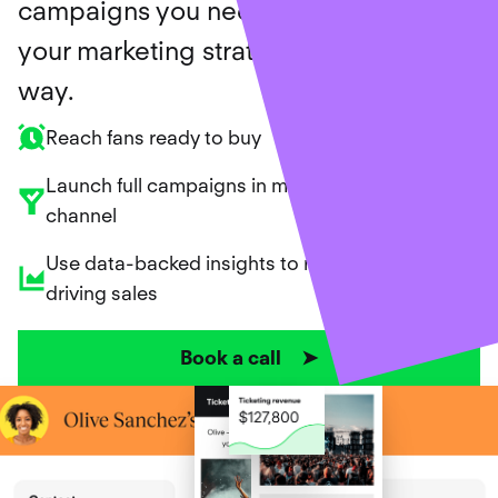
campaigns you need, and support
your marketing strategy along the
way.
Reach fans ready to buy
Launch full campaigns in minutes across every
channel
Use data-backed insights to repeat what’s
driving sales
Book a call ➤
Ticket sales created for our customers
$
699
,
182
,
368