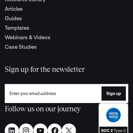
Articles
Guides
Templates
Webinars & Videos
Case Studies
Sign up for the newsletter
Follow us on our journey