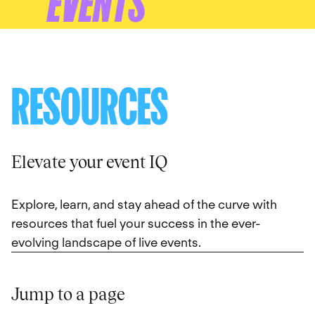
EVENTS
RESOURCES
Elevate your event IQ
Explore, learn, and stay ahead of the curve with
resources that fuel your success in the ever-
evolving landscape of live events.
Jump to a page