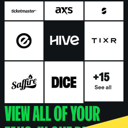
VIEW ALL OF YOUR