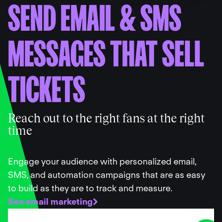
SEND EMAIL
&
SMS
MESSAGES THAT SELL
TICKETS
Reach out to the right fans at the right
time
Engage your audience with personalized email,
SMS, and automation campaigns that are as easy
to build as they are to track and measure.
See email marketing