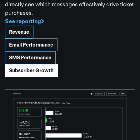
directly see which messages effectively drive ticket
purchases.
See reporting
Revenue
Email Performance
SMS Performance
Subscriber Growth