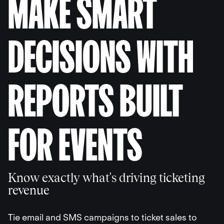
MAKE SMART
DECISIONS WITH
REPORTS BUILT
FOR EVENTS
Know exactly what's driving ticketing
revenue
Tie email and SMS campaigns to ticket sales to