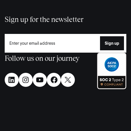
Sign up for the newsletter
Follow us on our journey