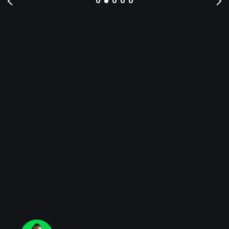
FAQ
Have more questions?