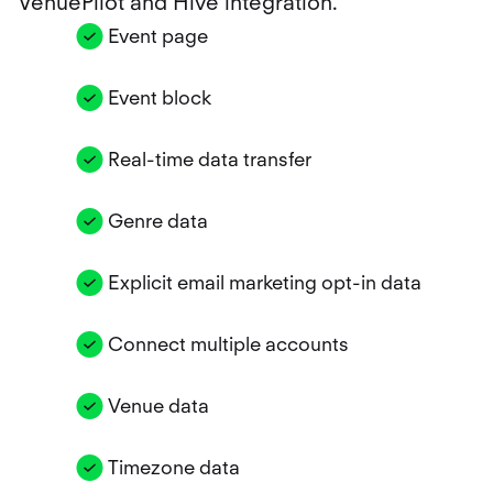
VenuePilot and Hive integration.
Event page
Event block
Real-time data transfer
Genre data
Explicit email marketing opt-in data
Connect multiple accounts
Venue data
Timezone data