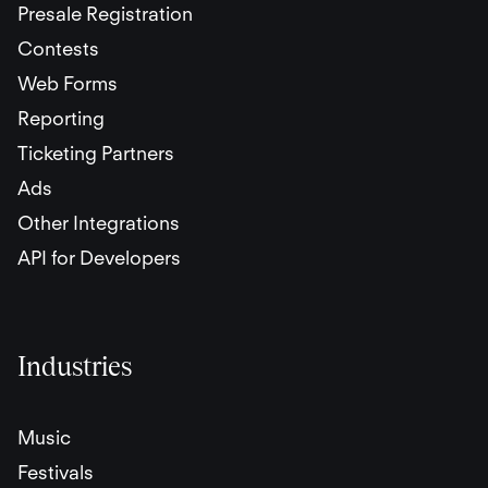
Presale Registration
Contests
Web Forms
Reporting
Ticketing Partners
Ads
Other Integrations
API for Developers
Industries
Music
Festivals