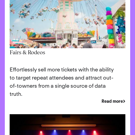
Fairs & Rodeos
Effortlessly sell more tickets with the ability
to target repeat attendees and attract out-
of-towners from a single source of data
truth.
Read more