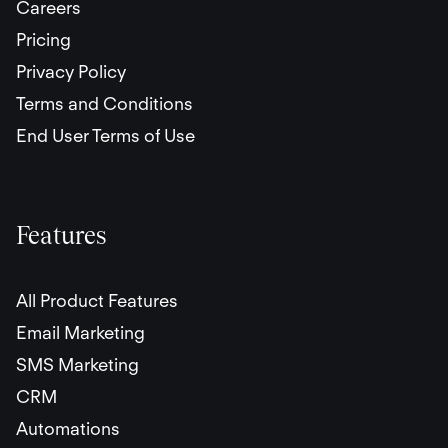
Careers
Pricing
Privacy Policy
Terms and Conditions
End User Terms of Use
Features
All Product Features
Email Marketing
SMS Marketing
CRM
Automations