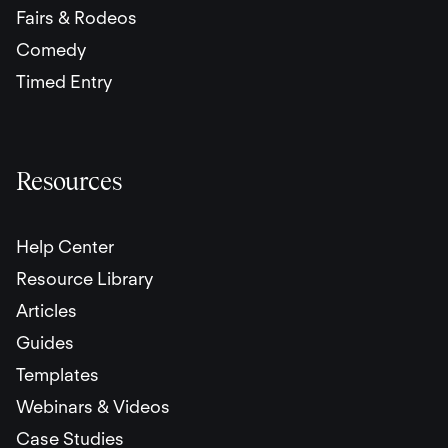
Fairs & Rodeos
Comedy
Timed Entry
Resources
Help Center
Resource Library
Articles
Guides
Templates
Webinars & Videos
Case Studies