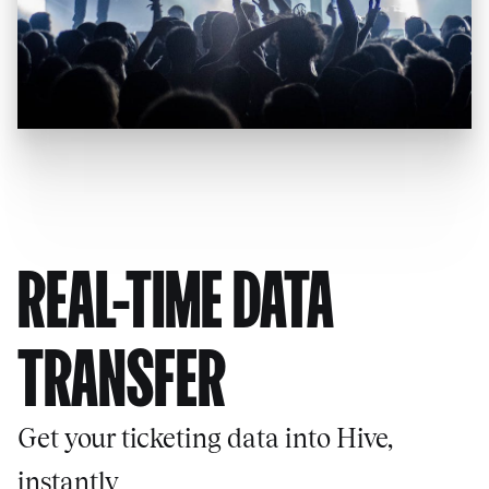
REAL-TIME DATA
TRANSFER
Get your ticketing data into Hive,
instantly