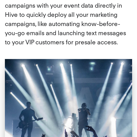
campaigns with your event data directly in
Hive to quickly deploy all your marketing
campaigns, like automating know-before-
you-go emails and launching text messages
to your VIP customers for presale access.