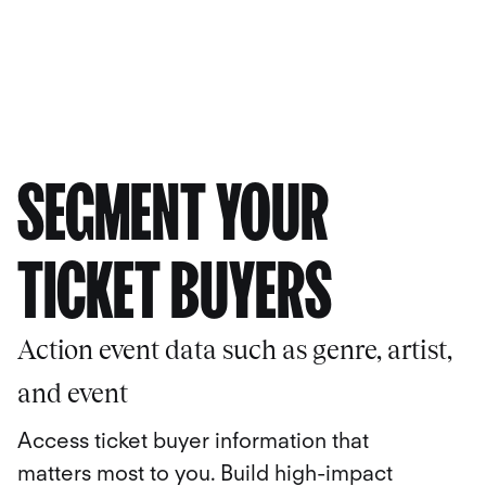
SEGMENT YOUR
TICKET BUYERS
Action event data such as genre, artist,
and event
Access ticket buyer information that
matters most to you. Build high-impact