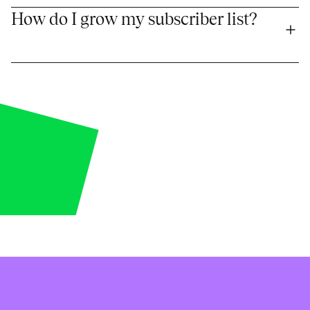
How do I grow my subscriber list?