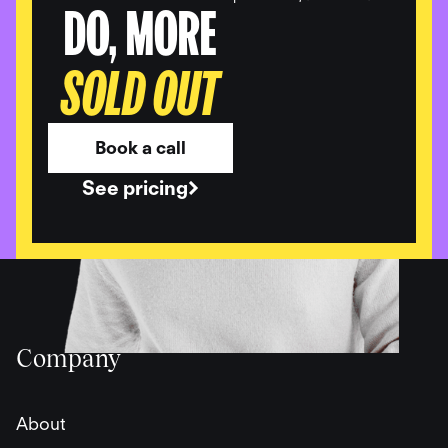
DO, MORE
SOLD OUT
Book a call
See pricing
Company
About