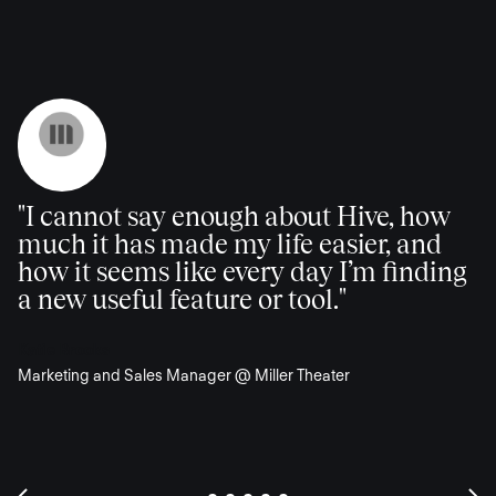
"I cannot say enough about Hive, how
much it has made my life easier, and
how it seems like every day I’m finding
a new useful feature or tool."
Katie Brooks
Marketing and Sales Manager @ Miller Theater