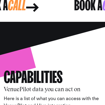
OK A
CALL
BOOK
CAPABILITIES
VenuePilot data you can act on
Here is a list of what you can access with the