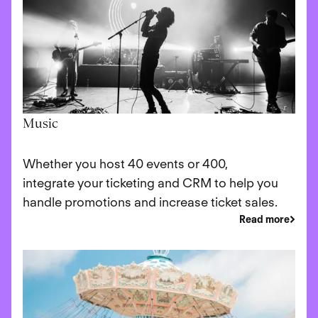
Music
Whether you host 40 events or 400,
integrate your ticketing and CRM to help you
handle promotions and increase ticket sales.
Read more