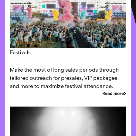
Festivals
Make the most of long sales periods through
tailored outreach for presales, VIP packages,
and more to maximize festival attendance.
Read more