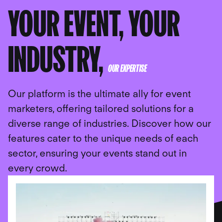
YOUR EVENT, YOUR
INDUSTRY,
OUR EXPERTISE
Our platform is the ultimate ally for event
marketers, offering tailored solutions for a
diverse range of industries. Discover how our
features cater to the unique needs of each
sector, ensuring your events stand out in
every crowd.