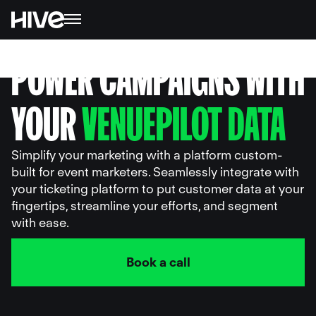
POWER CAMPAIGNS WITH
YOUR
VENUEPILOT DATA
Simplify your marketing with a platform custom-
built for event marketers. Seamlessly integrate with
your ticketing platform to put customer data at your
fingertips, streamline your efforts, and segment
with ease.
Book a call