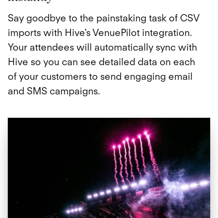
Say goodbye to the painstaking task of CSV
imports with Hive's VenuePilot integration.
Your attendees will automatically sync with
Hive so you can see detailed data on each
of your customers to send engaging email
and SMS campaigns.