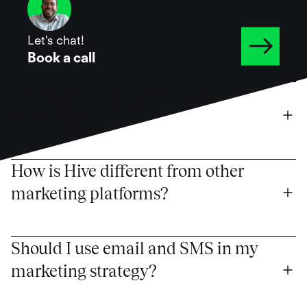
Let's chat!
Book a call
What is the Hive marketing 
platform?
How is Hive different from other 
marketing platforms?
Should I use email and SMS in my 
marketing strategy?