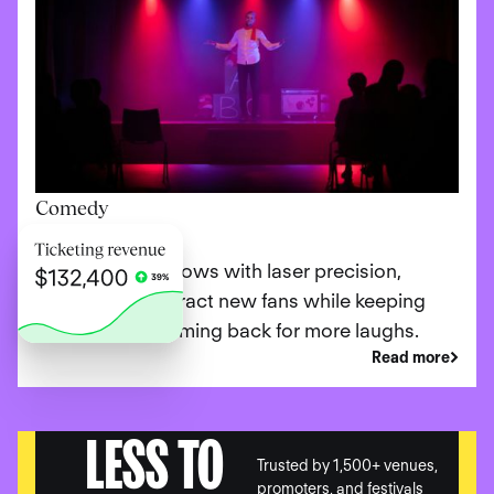
Comedy
Promote your shows with laser precision,
ensuring you attract new fans while keeping
loyal patrons coming back for more laughs.
Read more
LESS TO
Trusted by 1,500+ venues,
promoters, and festivals