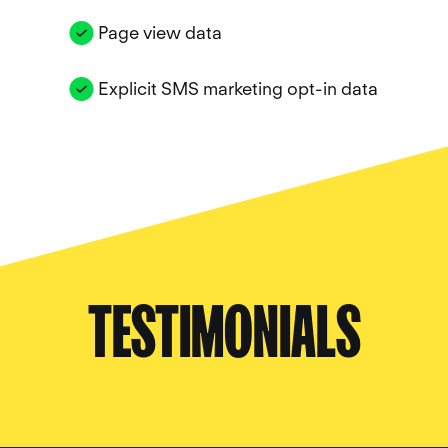
Page view data
Explicit SMS marketing opt-in data
TESTIMONIALS