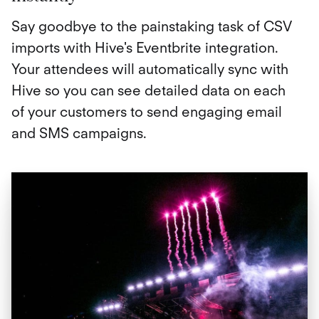
Say goodbye to the painstaking task of CSV
imports with Hive's Eventbrite integration.
Your attendees will automatically sync with
Hive so you can see detailed data on each
of your customers to send engaging email
and SMS campaigns.