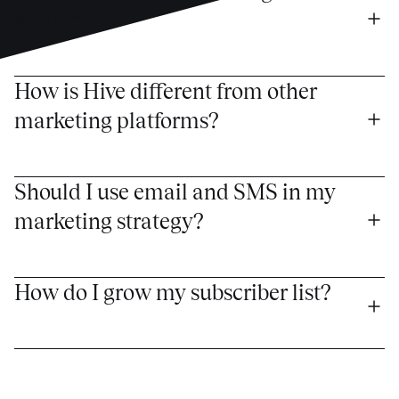
platform?
How is Hive different from other 
marketing platforms?
Should I use email and SMS in my 
marketing strategy?
How do I grow my subscriber list?