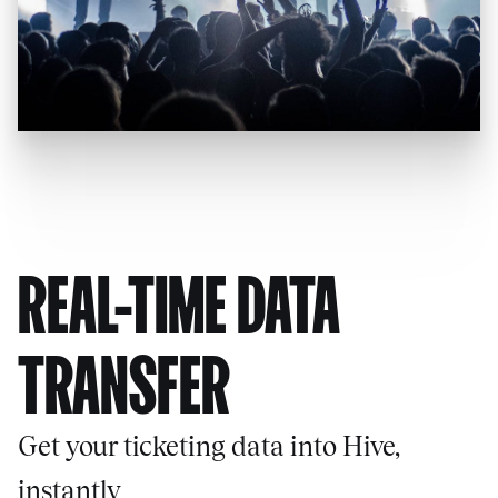
REAL-TIME DATA
TRANSFER
Get your ticketing data into Hive,
instantly