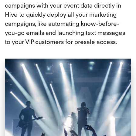
campaigns with your event data directly in
Hive to quickly deploy all your marketing
campaigns, like automating know-before-
you-go emails and launching text messages
to your VIP customers for presale access.