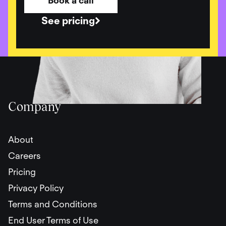
Book a call
See pricing
Company
About
Careers
Pricing
Privacy Policy
Terms and Conditions
End User Terms of Use