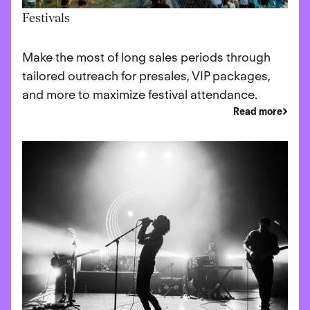
Festivals
Make the most of long sales periods through
tailored outreach for presales, VIP packages,
and more to maximize festival attendance.
Read more