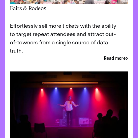
Fairs & Rodeos
Effortlessly sell more tickets with the ability
to target repeat attendees and attract out-
of-towners from a single source of data
truth.
Read more