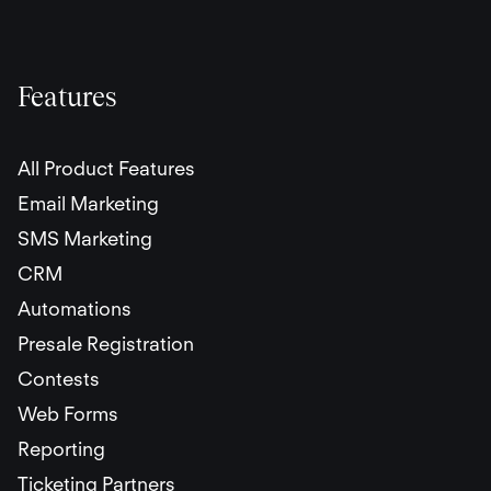
Features
All Product Features
Email Marketing
SMS Marketing
CRM
Automations
Presale Registration
Contests
Web Forms
Reporting
Ticketing Partners