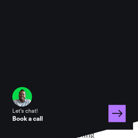
FAQ
Have more questions?
Let's chat!
Book a call
What is the Hive marketing 