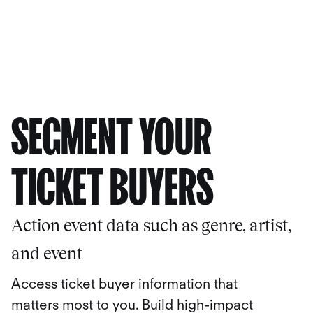
SEGMENT YOUR
TICKET BUYERS
Action event data such as genre, artist,
and event
Access ticket buyer information that
matters most to you. Build high-impact