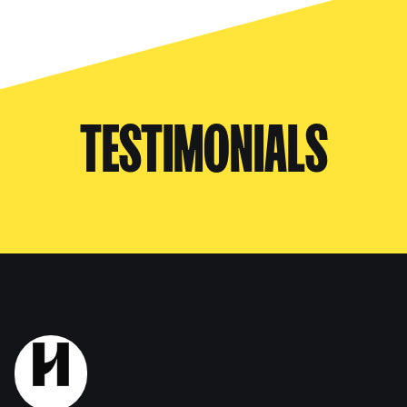
TESTIMONIALS