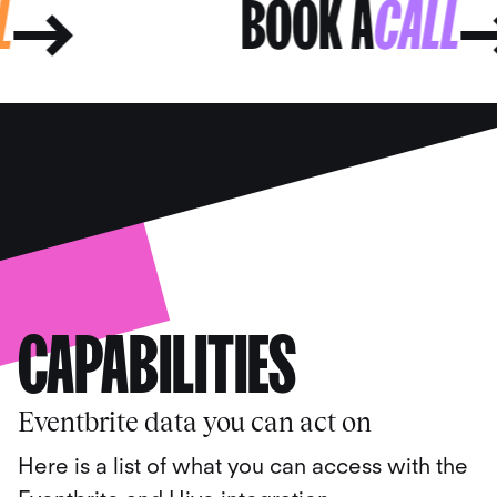
ALL
BOOK A
CAL
CAPABILITIES
Eventbrite data you can act on
Here is a list of what you can access with the