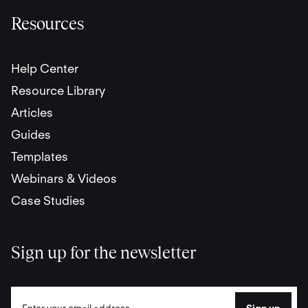
Resources
Help Center
Resource Library
Articles
Guides
Templates
Webinars & Videos
Case Studies
Sign up for the newsletter