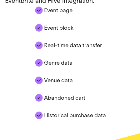
Eventbrite and Hive integration.
Event page
Event block
Real-time data transfer
Genre data
Venue data
Abandoned cart
Historical purchase data