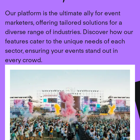
Our platform is the ultimate ally for event
marketers, offering tailored solutions for a
diverse range of industries. Discover how our
features cater to the unique needs of each
sector, ensuring your events stand out in
every crowd.