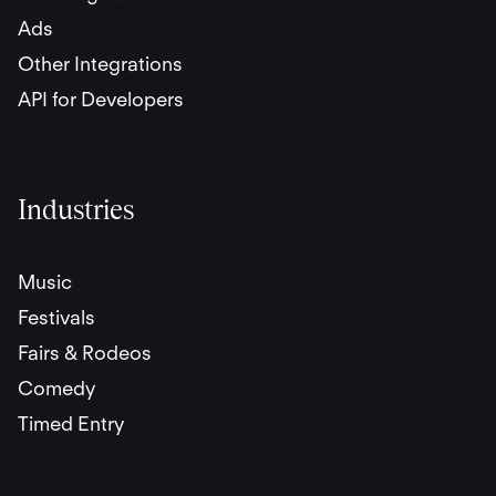
Ads
Other Integrations
API for Developers
Industries
Music
Festivals
Fairs & Rodeos
Comedy
Timed Entry