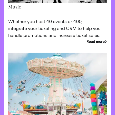
Music
Whether you host 40 events or 400,
integrate your ticketing and CRM to help you
handle promotions and increase ticket sales.
Read more