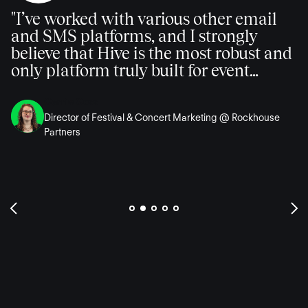
"I’ve worked with various other email
and SMS platforms, and I strongly
believe that Hive is the most robust and
only platform truly built for event
marketing professionals."
Carrie Goss
Director of Festival & Concert Marketing @ Rockhouse
Partners