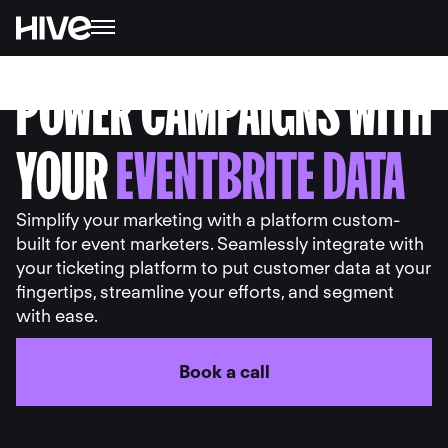
POWER CAMPAIGNS WITH
YOUR
EVENTBRITE DATA
Simplify your marketing with a platform custom-
built for event marketers. Seamlessly integrate with
your ticketing platform to put customer data at your
fingertips, streamline your efforts, and segment
with ease.
Book a call