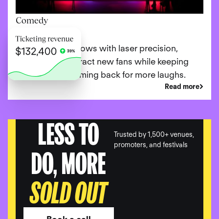
Comedy
Promote your shows with laser precision,
ensuring you attract new fans while keeping
loyal patrons coming back for more laughs.
Read more
LESS TO
Trusted by 1,500+ venues,
promoters, and festivals
DO, MORE
SOLD OUT