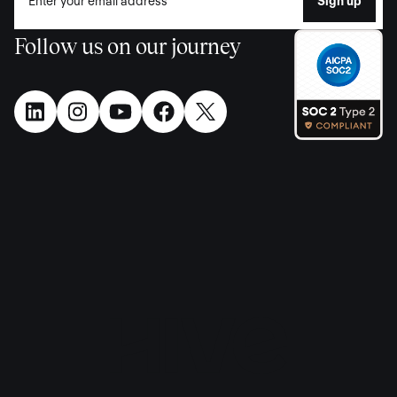
Follow us on our journey