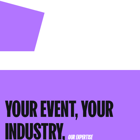
YOUR EVENT, YOUR
INDUSTRY,
OUR EXPERTISE