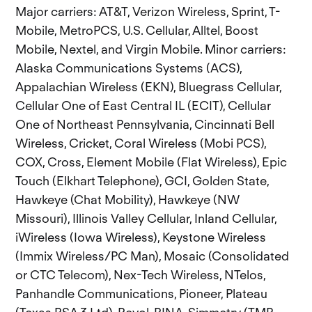
Major carriers: AT&T, Verizon Wireless, Sprint, T-
Mobile, MetroPCS, U.S. Cellular, Alltel, Boost
Mobile, Nextel, and Virgin Mobile. Minor carriers:
Alaska Communications Systems (ACS),
Appalachian Wireless (EKN), Bluegrass Cellular,
Cellular One of East Central IL (ECIT), Cellular
One of Northeast Pennsylvania, Cincinnati Bell
Wireless, Cricket, Coral Wireless (Mobi PCS),
COX, Cross, Element Mobile (Flat Wireless), Epic
Touch (Elkhart Telephone), GCI, Golden State,
Hawkeye (Chat Mobility), Hawkeye (NW
Missouri), Illinois Valley Cellular, Inland Cellular,
iWireless (Iowa Wireless), Keystone Wireless
(Immix Wireless/PC Man), Mosaic (Consolidated
or CTC Telecom), Nex-Tech Wireless, NTelos,
Panhandle Communications, Pioneer, Plateau