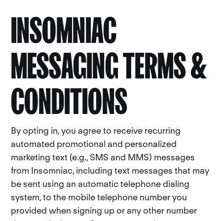
INSOMNIAC
MESSAGING TERMS &
CONDITIONS
By opting in, you agree to receive recurring
automated promotional and personalized
marketing text (e.g., SMS and MMS) messages
from Insomniac, including text messages that may
be sent using an automatic telephone dialing
system, to the mobile telephone number you
provided when signing up or any other number