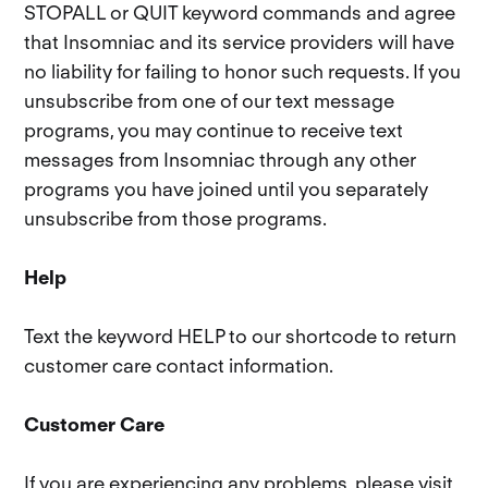
STOPALL or QUIT keyword commands and agree
that Insomniac and its service providers will have
no liability for failing to honor such requests. If you
unsubscribe from one of our text message
programs, you may continue to receive text
messages from Insomniac through any other
programs you have joined until you separately
unsubscribe from those programs.
Help
Text the keyword HELP to our shortcode to return
customer care contact information.
Customer Care
If you are experiencing any problems, please visit