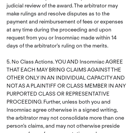
judicial review of the award. The arbitrator may
make rulings and resolve disputes as to the
payment and reimbursement of fees or expenses
at any time during the proceeding and upon
request from you or Insomniac made within 14
days of the arbitrator's ruling on the merits.
5. No Class Actions. YOU AND Insomniac AGREE
THAT EACH MAY BRING CLAIMS AGAINST THE
OTHER ONLY IN AN INDIVIDUAL CAPACITY AND
NOT AS A PLAINTIFF OR CLASS MEMBER IN ANY
PURPORTED CLASS OR REPRESENTATIVE
PROCEEDING. Further, unless both you and
Insomniac agree otherwise in a signed writing,
the arbitrator may not consolidate more than one
person's claims, and may not otherwise preside