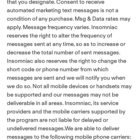
that you designate. Consent to receive
automated marketing text messages is not a
condition of any purchase. Msg & Data rates may
apply. Message frequency varies. Insomniac
reserves the right to alter the frequency of
messages sent at any time, so as to increase or
decrease the total number of sent messages.
Insomniac also reserves the right to change the
short code or phone number from which
messages are sent and we will notify you when
we do so. Not all mobile devices or handsets may
be supported and our messages may not be
deliverable in all areas. Insomniac, its service
providers and the mobile carriers supported by
the program are not liable for delayed or
undelivered messages.We are able to deliver
messages to the following mobile phone carriers: