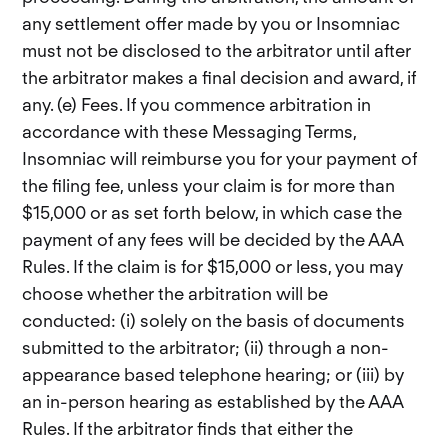
any settlement offer made by you or Insomniac
must not be disclosed to the arbitrator until after
the arbitrator makes a final decision and award, if
any. (e) Fees. If you commence arbitration in
accordance with these Messaging Terms,
Insomniac will reimburse you for your payment of
the filing fee, unless your claim is for more than
$15,000 or as set forth below, in which case the
payment of any fees will be decided by the AAA
Rules. If the claim is for $15,000 or less, you may
choose whether the arbitration will be
conducted: (i) solely on the basis of documents
submitted to the arbitrator; (ii) through a non-
appearance based telephone hearing; or (iii) by
an in-person hearing as established by the AAA
Rules. If the arbitrator finds that either the