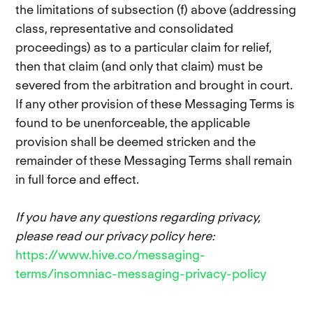
the limitations of subsection (f) above (addressing
class, representative and consolidated
proceedings) as to a particular claim for relief,
then that claim (and only that claim) must be
severed from the arbitration and brought in court.
If any other provision of these Messaging Terms is
found to be unenforceable, the applicable
provision shall be deemed stricken and the
remainder of these Messaging Terms shall remain
in full force and effect.
If you have any questions regarding privacy,
please read our privacy policy here:
https://www.hive.co/messaging-
terms/insomniac-messaging-privacy-policy