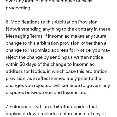
over any form of a representative or class
proceeding.
6. Modifications to this Arbitration Provision.
Notwithstanding anything to the contrary in these
Messaging Terms, if Insomniac makes any future
change to this arbitration provision, other than a
change to Insomniac address for Notice, you may
reject the change by sending us written notice
within 30 days of the change to Insomniac
address for Notice, in which case this arbitration
provision, as in effect immediately prior to the
changes you rejected, will continue to govern any
disputes between you and Insomniac.
7. Enforceability. If an arbitrator decides that
applicable law precludes enforcement of any of