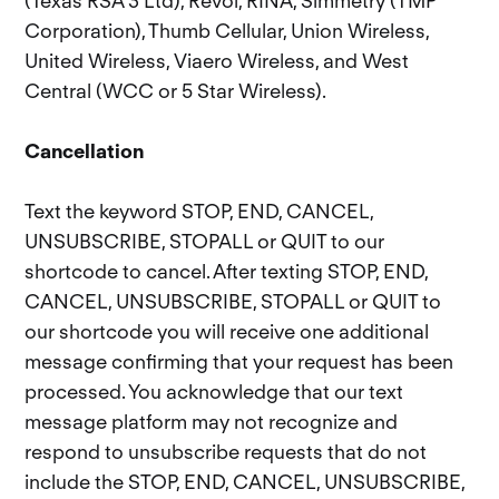
(Texas RSA 3 Ltd), Revol, RINA, Simmetry (TMP
Corporation), Thumb Cellular, Union Wireless,
United Wireless, Viaero Wireless, and West
Central (WCC or 5 Star Wireless).
Cancellation
Text the keyword STOP, END, CANCEL,
UNSUBSCRIBE, STOPALL or QUIT to our
shortcode to cancel. After texting STOP, END,
CANCEL, UNSUBSCRIBE, STOPALL or QUIT to
our shortcode you will receive one additional
message confirming that your request has been
processed. You acknowledge that our text
message platform may not recognize and
respond to unsubscribe requests that do not
include the STOP, END, CANCEL, UNSUBSCRIBE,