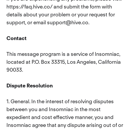
https://faq.hive.co/ and submit the form with
details about your problem or your request for
support, or email support@hive.co.
Contact
This message program is a service of Insomniac,
located at P.O. Box 33315, Los Angeles, California
90033.
Dispute Resolution
1. General. In the interest of resolving disputes
between you and Insomniac in the most
expedient and cost effective manner, you and
Insomniac agree that any dispute arising out of or