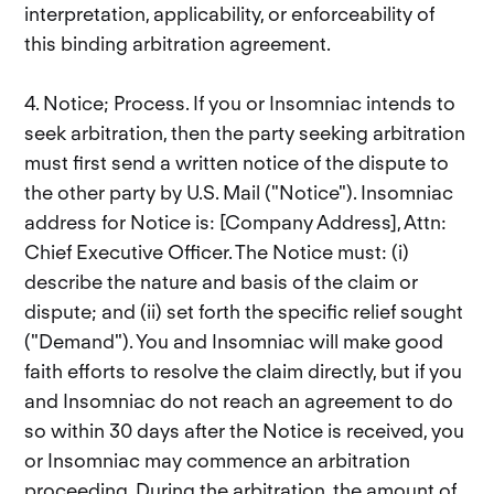
interpretation, applicability, or enforceability of
this binding arbitration agreement.
4. Notice; Process. If you or Insomniac intends to
seek arbitration, then the party seeking arbitration
must first send a written notice of the dispute to
the other party by U.S. Mail ("Notice"). Insomniac
address for Notice is: [Company Address], Attn:
Chief Executive Officer. The Notice must: (i)
describe the nature and basis of the claim or
dispute; and (ii) set forth the specific relief sought
("Demand"). You and Insomniac will make good
faith efforts to resolve the claim directly, but if you
and Insomniac do not reach an agreement to do
so within 30 days after the Notice is received, you
or Insomniac may commence an arbitration
proceeding. During the arbitration, the amount of