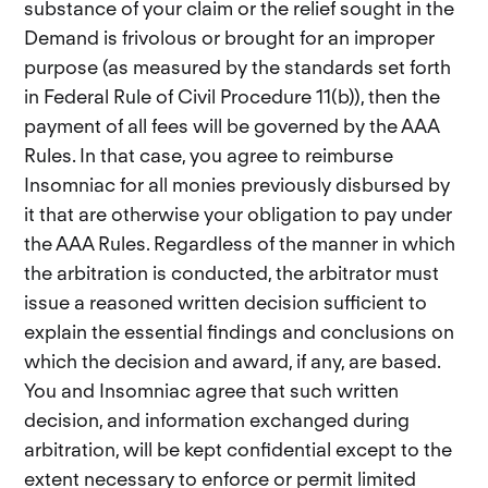
substance of your claim or the relief sought in the
Demand is frivolous or brought for an improper
purpose (as measured by the standards set forth
in Federal Rule of Civil Procedure 11(b)), then the
payment of all fees will be governed by the AAA
Rules. In that case, you agree to reimburse
Insomniac for all monies previously disbursed by
it that are otherwise your obligation to pay under
the AAA Rules. Regardless of the manner in which
the arbitration is conducted, the arbitrator must
issue a reasoned written decision sufficient to
explain the essential findings and conclusions on
which the decision and award, if any, are based.
You and Insomniac agree that such written
decision, and information exchanged during
arbitration, will be kept confidential except to the
extent necessary to enforce or permit limited