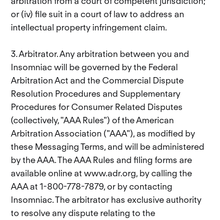
arbitration from a court of competent jurisdiction;
or (iv) file suit in a court of law to address an
intellectual property infringement claim.
3. Arbitrator. Any arbitration between you and
Insomniac will be governed by the Federal
Arbitration Act and the Commercial Dispute
Resolution Procedures and Supplementary
Procedures for Consumer Related Disputes
(collectively, "AAA Rules") of the American
Arbitration Association ("AAA"), as modified by
these Messaging Terms, and will be administered
by the AAA. The AAA Rules and filing forms are
available online at www.adr.org, by calling the
AAA at 1-800-778-7879, or by contacting
Insomniac. The arbitrator has exclusive authority
to resolve any dispute relating to the