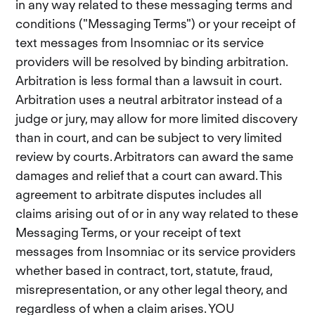
in any way related to these messaging terms and
conditions ("Messaging Terms") or your receipt of
text messages from Insomniac or its service
providers will be resolved by binding arbitration.
Arbitration is less formal than a lawsuit in court.
Arbitration uses a neutral arbitrator instead of a
judge or jury, may allow for more limited discovery
than in court, and can be subject to very limited
review by courts. Arbitrators can award the same
damages and relief that a court can award. This
agreement to arbitrate disputes includes all
claims arising out of or in any way related to these
Messaging Terms, or your receipt of text
messages from Insomniac or its service providers
whether based in contract, tort, statute, fraud,
misrepresentation, or any other legal theory, and
regardless of when a claim arises. YOU