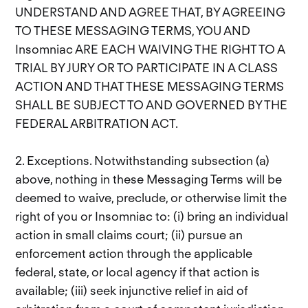
UNDERSTAND AND AGREE THAT, BY AGREEING
TO THESE MESSAGING TERMS, YOU AND
Insomniac ARE EACH WAIVING THE RIGHT TO A
TRIAL BY JURY OR TO PARTICIPATE IN A CLASS
ACTION AND THAT THESE MESSAGING TERMS
SHALL BE SUBJECT TO AND GOVERNED BY THE
FEDERAL ARBITRATION ACT.
2. Exceptions. Notwithstanding subsection (a)
above, nothing in these Messaging Terms will be
deemed to waive, preclude, or otherwise limit the
right of you or Insomniac to: (i) bring an individual
action in small claims court; (ii) pursue an
enforcement action through the applicable
federal, state, or local agency if that action is
available; (iii) seek injunctive relief in aid of