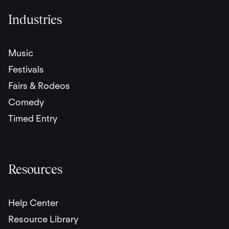
Industries
Music
Festivals
Fairs & Rodeos
Comedy
Timed Entry
Resources
Help Center
Resource Library