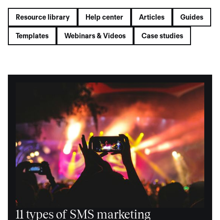
Resource library
Help center
Articles
Guides
Templates
Webinars & Videos
Case studies
11 types of SMS marketing