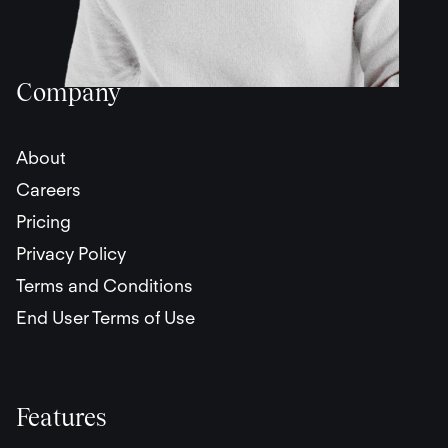
Company
About
Careers
Pricing
Privacy Policy
Terms and Conditions
End User Terms of Use
Features