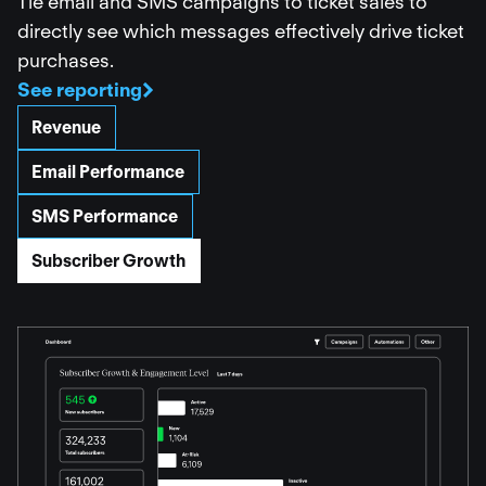
Tie email and SMS campaigns to ticket sales to
directly see which messages effectively drive ticket
purchases.
See reporting
Revenue
Email Performance
SMS Performance
Subscriber Growth