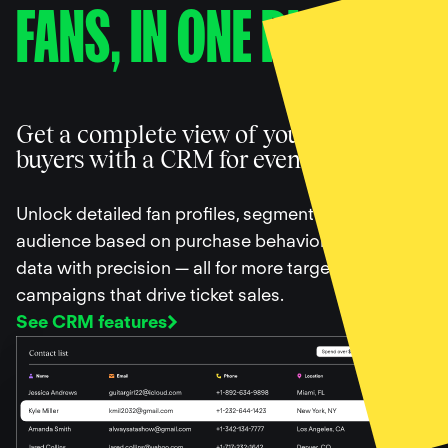
FANS, IN ONE PLACE
Get a complete view of your ticket
buyers with a CRM for events
Unlock detailed fan profiles, segment your
audience based on purchase behavior, and filter
data with precision — all for more targeted
campaigns that drive ticket sales.
See CRM features