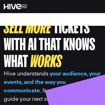
SELL MORE
TICKETS
WITH AI THAT KNOWS
WHAT
WORKS
Hive understands
your audience, your
events, and the way you
communicate
. It uses your data to
guide your next steps, draft the