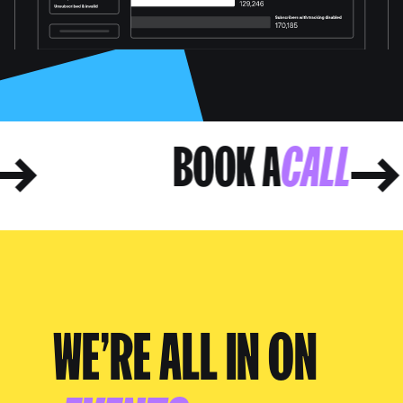
LL
BOOK A
CALL
WE’RE ALL IN ON