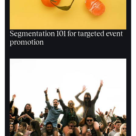
Segmentation 101 for targeted event
promotion