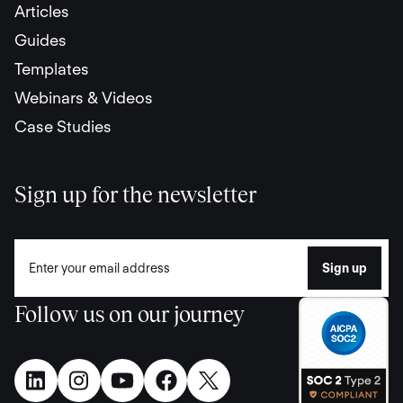
Articles
Guides
Templates
Webinars & Videos
Case Studies
Sign up for the newsletter
Follow us on our journey