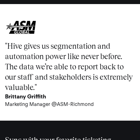
"Hive gives us segmentation and
automation power like never before.
The data we’re able to report back to
our staff and stakeholders is extremely
valuable."
Brittany Griffith
Marketing Manager @ASM-Richmond