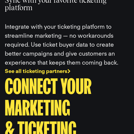
Sync with your favorite ticketing
platform
Integrate with your ticketing platform to
streamline marketing — no workarounds
required. Use ticket buyer data to create
better campaigns and give customers an
experience that keeps them coming back.
See all ticketing partners
CONNECT YOUR
MARKETING
& TICKETING