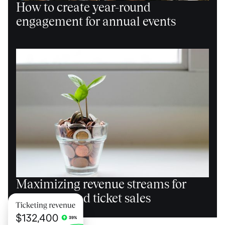
How to create year-round
engagement for annual events
Maximizing revenue streams for
events beyond ticket sales