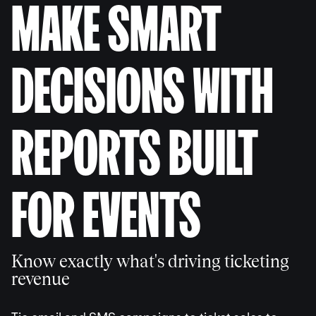
MAKE SMART
DECISIONS WITH
REPORTS BUILT
FOR EVENTS
Know exactly what's driving ticketing
revenue