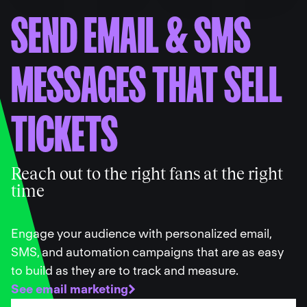
SEND EMAIL
&
SMS
MESSAGES THAT SELL
TICKETS
Reach out to the right fans at the right
time
Engage your audience with personalized email,
SMS, and automation campaigns that are as easy
to build as they are to track and measure.
See email marketing