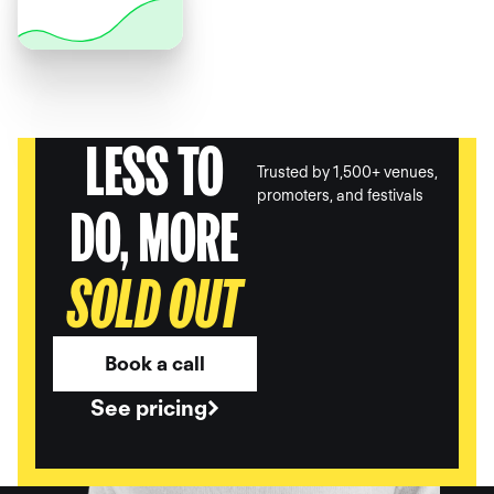
LESS TO
Trusted by 1,500+ venues,
promoters, and festivals
DO, MORE
SOLD OUT
Book a call
See pricing