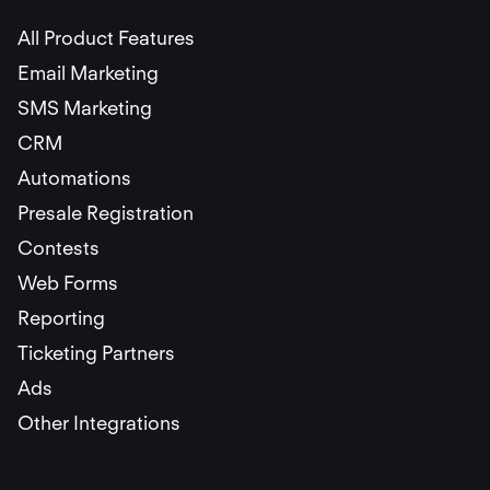
All Product Features
Email Marketing
SMS Marketing
CRM
Automations
Presale Registration
Contests
Web Forms
Reporting
Ticketing Partners
Ads
Other Integrations