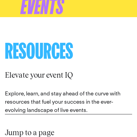
EVENTS
RESOURCES
Elevate your event IQ
Explore, learn, and stay ahead of the curve with
resources that fuel your success in the ever-
evolving landscape of live events.
Jump to a page