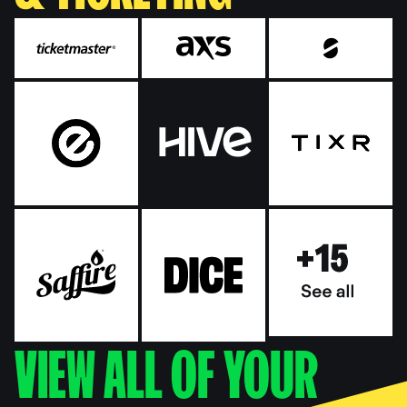
VIEW ALL OF YOUR