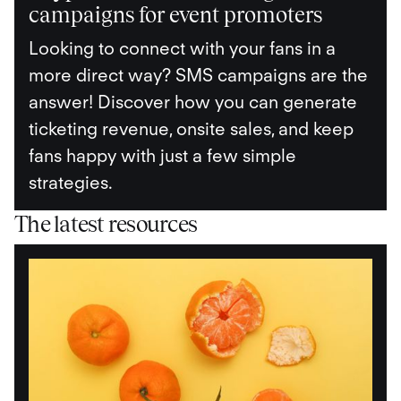
campaigns for event promoters
Looking to connect with your fans in a
more direct way? SMS campaigns are the
answer! Discover how you can generate
ticketing revenue, onsite sales, and keep
fans happy with just a few simple
strategies.
The latest resources