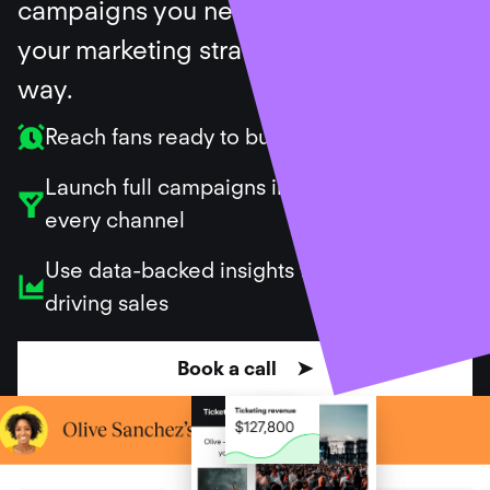
campaigns you need, and support
your marketing strategy along the
way.
Reach fans ready to buy
Launch full campaigns in minutes across
every channel
Use data-backed insights to repeat what’s
driving sales
Book a call ➤
Ticket sales created for our customers
$
699
,
182
,
368